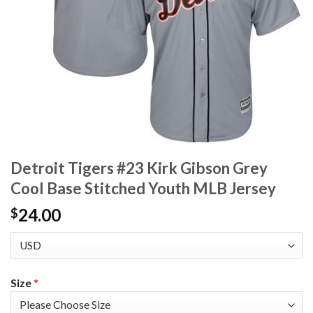
Detroit Tigers #23 Kirk Gibson Grey
Cool Base Stitched Youth MLB Jersey
24.00
$
Size
*