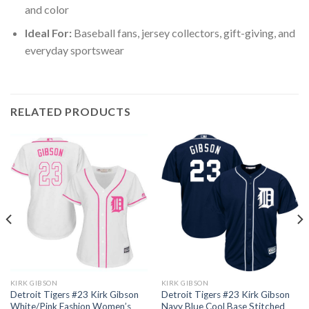
and color
Ideal For:
Baseball fans, jersey collectors, gift-giving, and
everyday sportswear
RELATED PRODUCTS
KIRK GIBSON
KIRK GIBSON
Detroit Tigers #23 Kirk Gibson
Detroit Tigers #23 Kirk Gibson
White/Pink Fashion Women’s
Navy Blue Cool Base Stitched