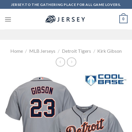
Skip
JERSEY.TO THE GATHERING PLACE FOR ALL GAME LOVERS.
to
content
0
Home
/
MLB Jerseys
/
Detroit Tigers
/
Kirk Gibson