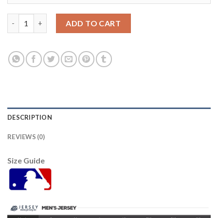
Detroit Tigers #23 Kirk Gibson Grey Cool Base Stitched Youth 
ADD TO CART
DESCRIPTION
REVIEWS (0)
Size Guide