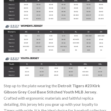
Step up to the plate wearing the
Detroit Tigers #23 Kirk
Gibson Grey Cool Base Stitched Youth MLB Jersey
.
Crafted with ergonomic materials and faithful replica
detailing, this jersey lets you gear up with your loyalty to
Tigers with pride. It is the ideal choice for baseball collectors