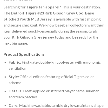
Searching for
Tigers fan apparel
? This is your destination.
The
Detroit Tigers #23 Kirk Gibson Grey Cool Base
Stitched Youth MLB Jersey
is available with fast shipping
and secure checkout. We know baseball collectors want their
gear delivered quickly, especially during the season. Grab
your
Kirk Gibson Grey jersey
today and be ready for the
next big game.
Product Specifications
Fabric:
First-rate double-knit polyester with ergonomic
ventilation
Style:
Official edition featuring official Tigers color
scheme
Details:
Heat-applied or stitched player name, number,
and team patches
Care:
Machine washable, tumble dry low:maintains shape