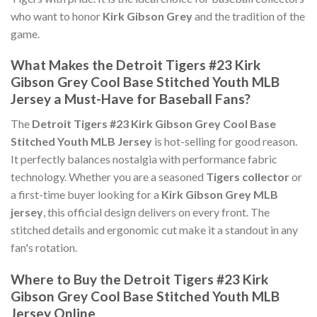
who want to honor
Kirk Gibson Grey
and the tradition of the
game.
What Makes the Detroit Tigers #23 Kirk
Gibson Grey Cool Base Stitched Youth MLB
Jersey a Must-Have for Baseball Fans?
The
Detroit Tigers #23 Kirk Gibson Grey Cool Base
Stitched Youth MLB Jersey
is hot-selling for good reason.
It perfectly balances nostalgia with performance fabric
technology. Whether you are a seasoned
Tigers collector
or
a first-time buyer looking for a
Kirk Gibson Grey MLB
jersey
, this official design delivers on every front. The
stitched details and ergonomic cut make it a standout in any
fan's rotation.
Where to Buy the Detroit Tigers #23 Kirk
Gibson Grey Cool Base Stitched Youth MLB
Jersey Online