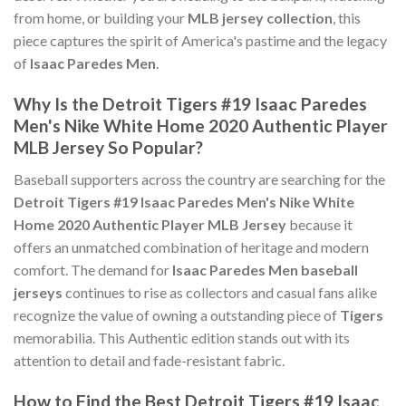
from home, or building your
MLB jersey collection
, this
piece captures the spirit of America's pastime and the legacy
of
Isaac Paredes Men
.
Why Is the Detroit Tigers #19 Isaac Paredes
Men's Nike White Home 2020 Authentic Player
MLB Jersey So Popular?
Baseball supporters across the country are searching for the
Detroit Tigers #19 Isaac Paredes Men's Nike White
Home 2020 Authentic Player MLB Jersey
because it
offers an unmatched combination of heritage and modern
comfort. The demand for
Isaac Paredes Men baseball
jerseys
continues to rise as collectors and casual fans alike
recognize the value of owning a outstanding piece of
Tigers
memorabilia. This Authentic edition stands out with its
attention to detail and fade-resistant fabric.
How to Find the Best Detroit Tigers #19 Isaac