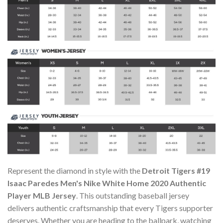
Represent the diamond in style with the
Detroit Tigers #19
Isaac Paredes Men's Nike White Home 2020 Authentic
Player MLB Jersey
. This outstanding baseball jersey
delivers authentic craftsmanship that every Tigers supporter
deserves. Whether you are heading to the ballpark, watching