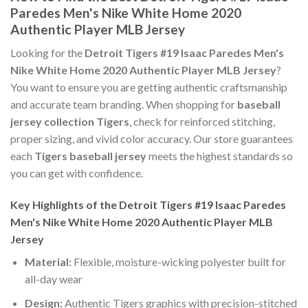
Paredes Men's Nike White Home 2020
Authentic Player MLB Jersey
Looking for the
Detroit Tigers #19 Isaac Paredes Men's
Nike White Home 2020 Authentic Player MLB Jersey
?
You want to ensure you are getting authentic craftsmanship
and accurate team branding. When shopping for
baseball
jersey collection Tigers
, check for reinforced stitching,
proper sizing, and vivid color accuracy. Our store guarantees
each
Tigers baseball jersey
meets the highest standards so
you can get with confidence.
Key Highlights of the Detroit Tigers #19 Isaac Paredes
Men's Nike White Home 2020 Authentic Player MLB
Jersey
Material:
Flexible, moisture-wicking polyester built for
all-day wear
Design:
Authentic Tigers graphics with precision-stitched