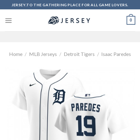
Skip
JERSEY.TO THE GATHERING PLACE FOR ALL GAME LOVERS.
to
content
0
Home
/
MLB Jerseys
/
Detroit Tigers
/
Isaac Paredes