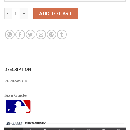
Detroit Tigers #19 Isaac Paredes Men's Nike White Home 2020 A
ADD TO CART
DESCRIPTION
REVIEWS (0)
Size Guide