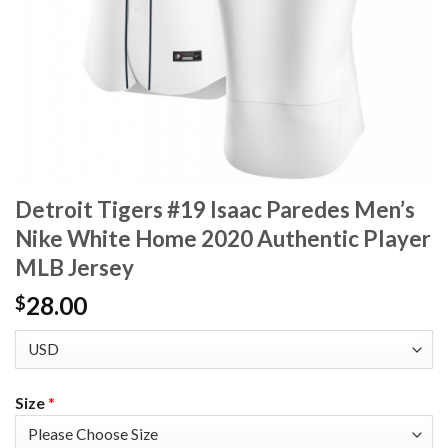
Detroit Tigers #19 Isaac Paredes Men’s
Nike White Home 2020 Authentic Player
MLB Jersey
28.00
$
Size
*