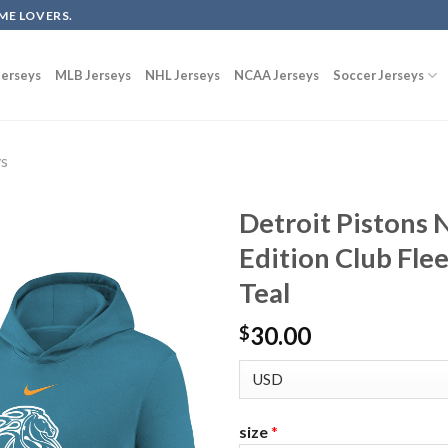
ME LOVERS.
erseys
MLB Jerseys
NHL Jerseys
NCAA Jerseys
Soccer Jerseys
ys
Detroit Pistons 
Edition Club Fle
Teal
30.00
$
size
*