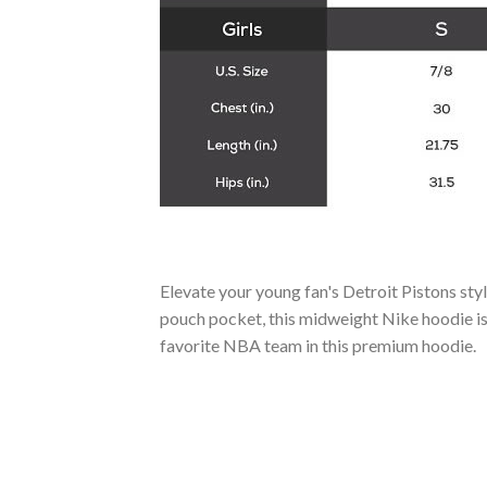
Elevate your young fan's Detroit Pistons sty
pouch pocket, this midweight Nike hoodie is 
favorite NBA team in this premium hoodie.