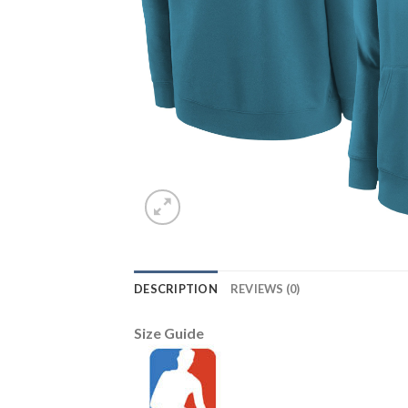
DESCRIPTION
REVIEWS (0)
Size Guide