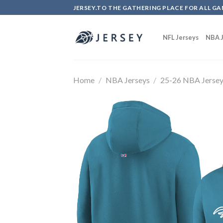
Skip
JERSEY.TO THE GATHERING PLACE FOR ALL GA
to
content
NFL Jerseys
NBA J
Home
/
NBA Jerseys
/
25-26 NBA Jerse