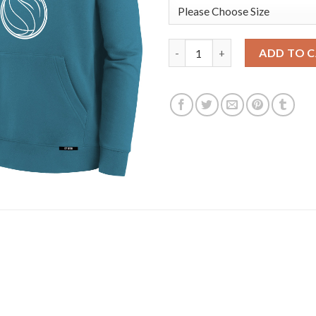
Detroit Pistons Nike Youth 202
ADD TO 