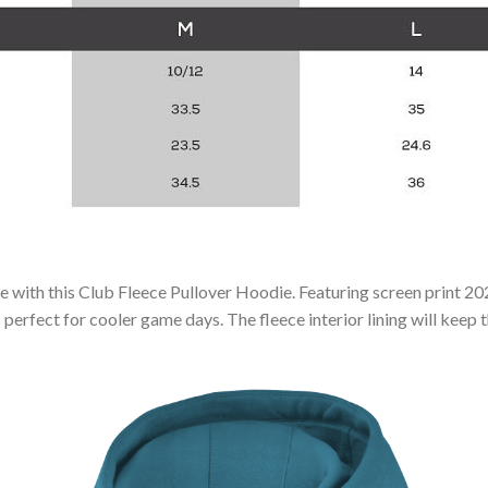
le with this Club Fleece Pullover Hoodie. Featuring screen print 20
perfect for cooler game days. The fleece interior lining will keep