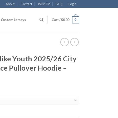
About
Contact
Wishlist
FAQ
Login
0
Custom Jerseys
Cart /
$
0.00
Nike Youth 2025/26 City
ece Pullover Hoodie –