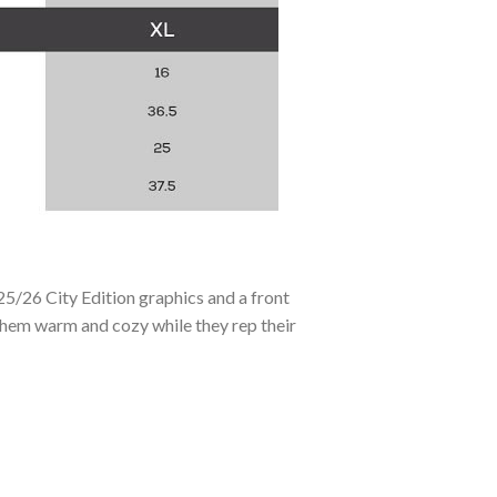
25/26 City Edition graphics and a front
 them warm and cozy while they rep their