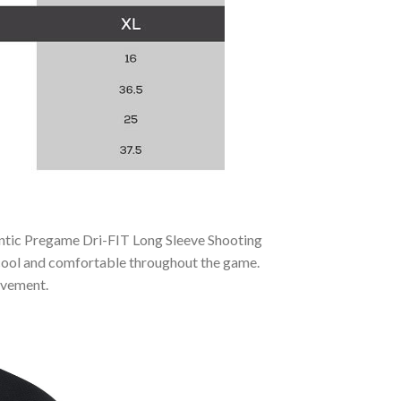
entic Pregame Dri-FIT Long Sleeve Shooting
y cool and comfortable throughout the game.
movement.