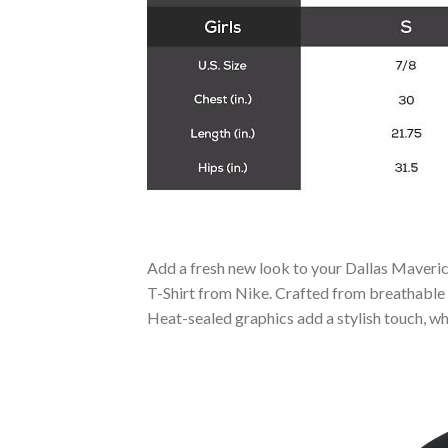
Add a fresh new look to your Dallas Maveri
T-Shirt from Nike. Crafted from breathable 
Heat-sealed graphics add a stylish touch, wh