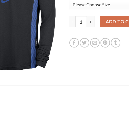
Dallas Mavericks Nike 2025/26 
ADD TO 