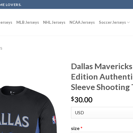
ME LOVERS.
erseys
MLB Jerseys
NHL Jerseys
NCAA Jerseys
Soccer Jerseys
ys
Dallas Mavericks
Edition Authenti
Sleeve Shooting T
30.00
$
size
*