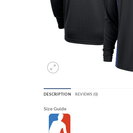
DESCRIPTION
REVIEWS (0)
Size Guide