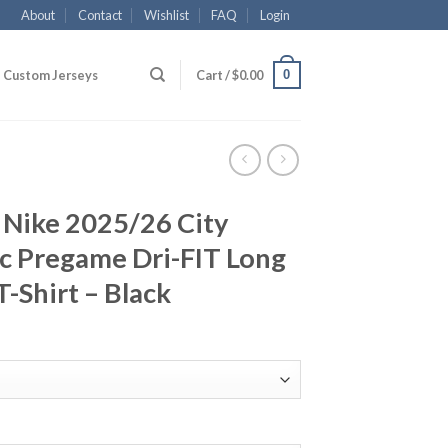
About
Contact
Wishlist
FAQ
Login
0
Custom Jerseys
Cart /
$
0.00
 Nike 2025/26 City
c Pregame Dri-FIT Long
-Shirt – Black