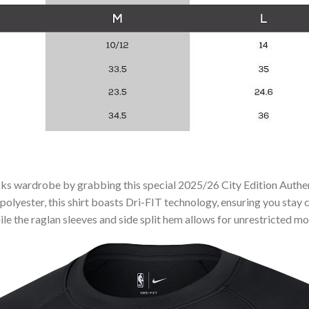
cks wardrobe by grabbing this special 2025/26 City Edition Auth
polyester, this shirt boasts Dri-FIT technology, ensuring you sta
ile the raglan sleeves and side split hem allows for unrestricted 