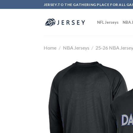
Skip
JERSEY.TO THE GATHERING PLACE FOR ALL GA
to
content
NFL Jerseys
NBA J
Home
/
NBA Jerseys
/
25-26 NBA Jerse