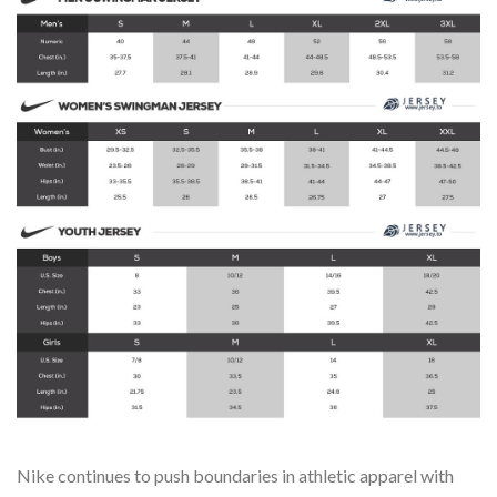
Nike continues to push boundaries in athletic apparel with