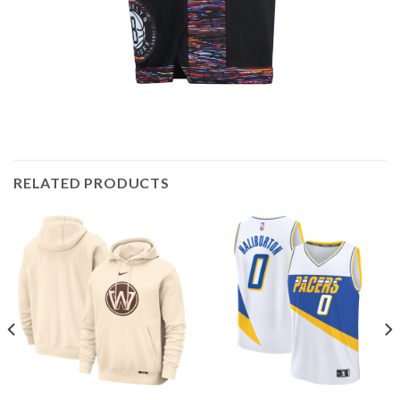
RELATED PRODUCTS