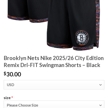
Brooklyn Nets Nike 2025/26 City Edition
Remix Dri-FIT Swingman Shorts – Black
30.00
$
size
*