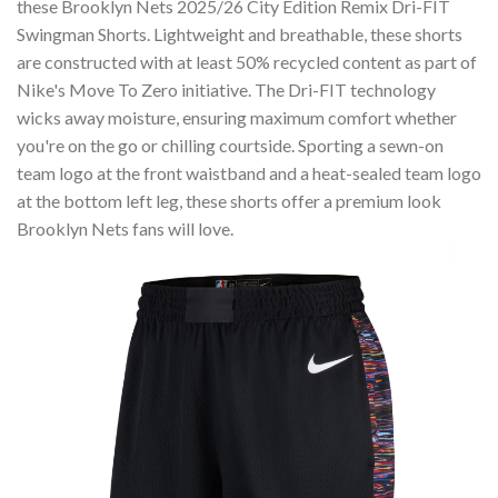
these Brooklyn Nets 2025/26 City Edition Remix Dri-FIT
Swingman Shorts. Lightweight and breathable, these shorts
are constructed with at least 50% recycled content as part of
Nike's Move To Zero initiative. The Dri-FIT technology
wicks away moisture, ensuring maximum comfort whether
you're on the go or chilling courtside. Sporting a sewn-on
team logo at the front waistband and a heat-sealed team logo
at the bottom left leg, these shorts offer a premium look
Brooklyn Nets fans will love.