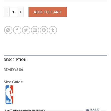
Brooklyn Nets Nike 2025/26 City Edition Remix Dri-FIT Swingma
ADD TO CART
DESCRIPTION
REVIEWS (0)
Size Guide