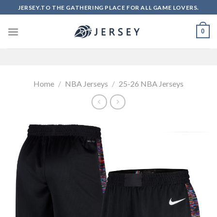
Skip
JERSEY.TO THE GATHERING PLACE FOR ALL GAME LOVERS.
to
content
0
Home
/
NBA Jerseys
/
25-26 NBA Jerseys