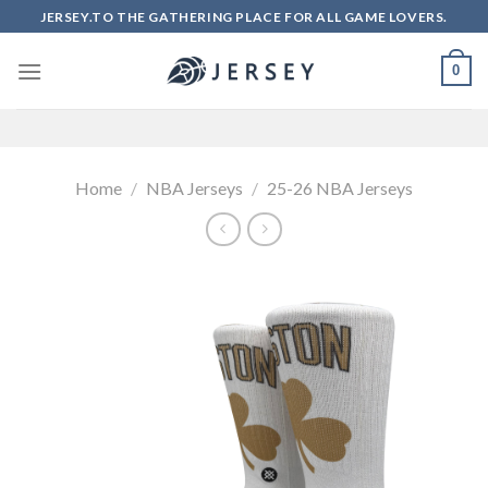
Skip
JERSEY.TO THE GATHERING PLACE FOR ALL GAME LOVERS.
to
content
0
Home
/
NBA Jerseys
/
25-26 NBA Jerseys