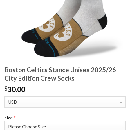
Boston Celtics Stance Unisex 2025/26
City Edition Crew Socks
30.00
$
size
*