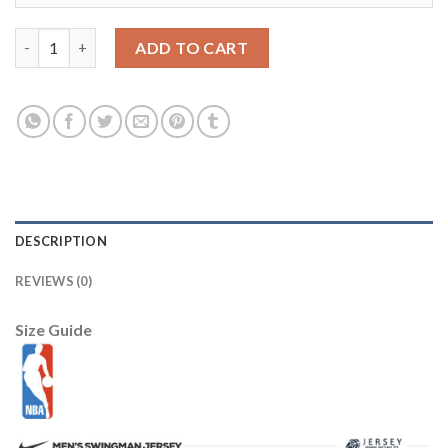
Boston Celtics Stance Unisex 2025/26 City Edition Crew Socks 
ADD TO CART
DESCRIPTION
REVIEWS (0)
Size Guide