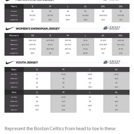
Represent the Boston Celtics from head to toe in these