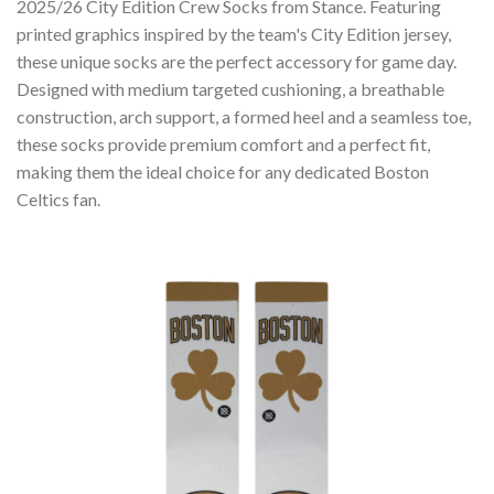
2025/26 City Edition Crew Socks from Stance. Featuring
printed graphics inspired by the team's City Edition jersey,
these unique socks are the perfect accessory for game day.
Designed with medium targeted cushioning, a breathable
construction, arch support, a formed heel and a seamless toe,
these socks provide premium comfort and a perfect fit,
making them the ideal choice for any dedicated Boston
Celtics fan.