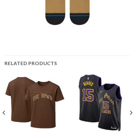
RELATED PRODUCTS