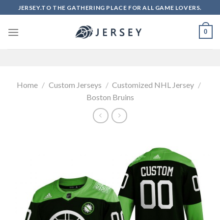
Skip
JERSEY.TO THE GATHERING PLACE FOR ALL GAME LOVERS.
to
content
0
Home
/
Custom Jerseys
/
Customized NHL Jersey
/
Boston Bruins