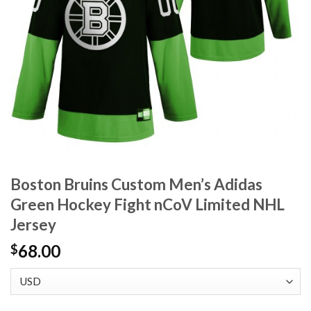
Boston Bruins Custom Men’s Adidas
Green Hockey Fight nCoV Limited NHL
Jersey
68.00
$