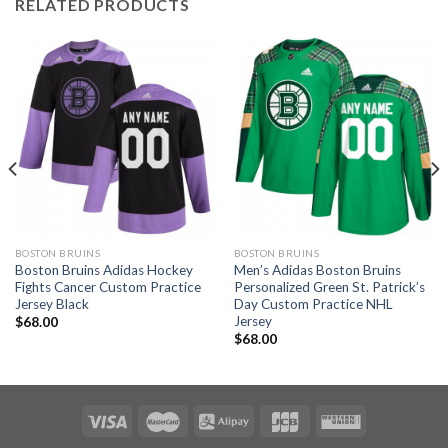
RELATED PRODUCTS
BOSTON BRUINS
BOSTON BRUINS
Boston Bruins Adidas Hockey
Men’s Adidas Boston Bruins
Fights Cancer Custom Practice
Personalized Green St. Patrick’s
Jersey Black
Day Custom Practice NHL
Jersey
$
68.00
$
68.00