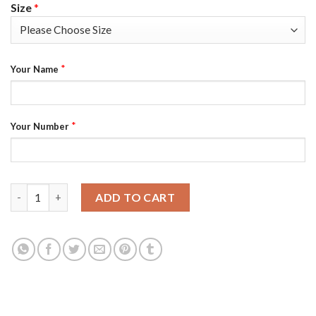
Size
*
*
Your Name
*
Your Number
Boston Bruins Custom Men's Adidas Green Hockey Fight nCoV L
ADD TO CART