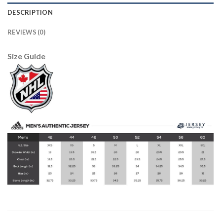
DESCRIPTION
REVIEWS (0)
Size Guide