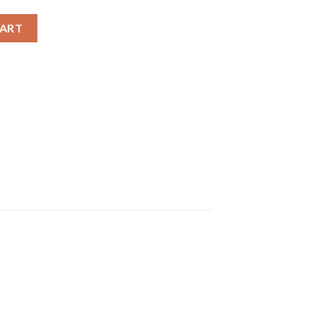
lack CCM Youth Stitched NHL Jersey quantity
CART