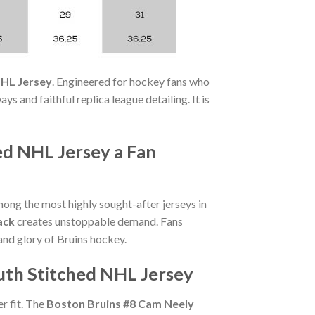
NHL Jersey
. Engineered for hockey fans who
ys and faithful replica league detailing. It is
ed NHL Jersey a Fan
ong the most highly sought-after jerseys in
ack
creates unstoppable demand. Fans
 and glory of Bruins hockey.
uth Stitched NHL Jersey
er fit. The
Boston Bruins #8 Cam Neely