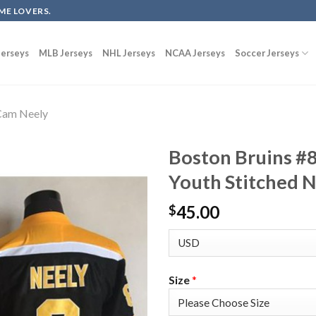
ME LOVERS.
erseys
MLB Jerseys
NHL Jerseys
NCAA Jerseys
Soccer Jerseys
Cam Neely
Boston Bruins #
Youth Stitched 
45.00
$
Size
*