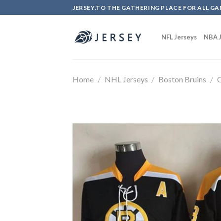
Skip
JERSEY.TO THE GATHERING PLACE FOR ALL GA
to
content
NFL Jerseys
NBA J
Home
/
NHL Jerseys
/
Boston Bruins
/