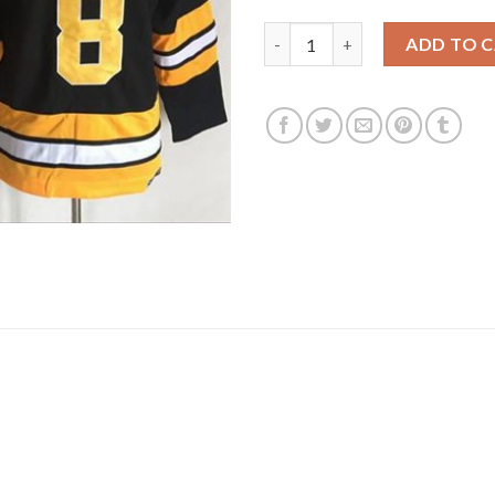
Boston Bruins #8 Cam Neely B
ADD TO 