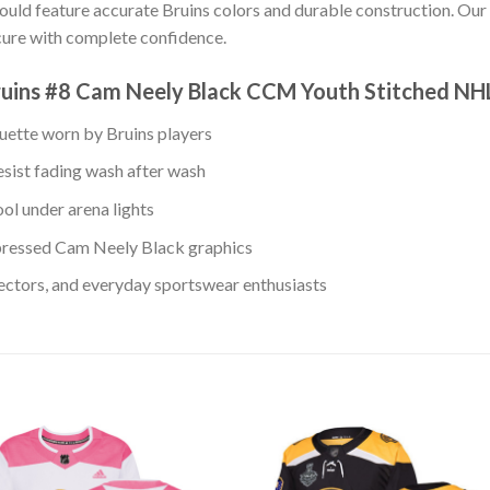
ould feature accurate Bruins colors and durable construction. Our
ecure with complete confidence.
ruins #8 Cam Neely Black CCM Youth Stitched NH
ouette worn by Bruins players
esist fading wash after wash
ol under arena lights
ressed Cam Neely Black graphics
lectors, and everyday sportswear enthusiasts