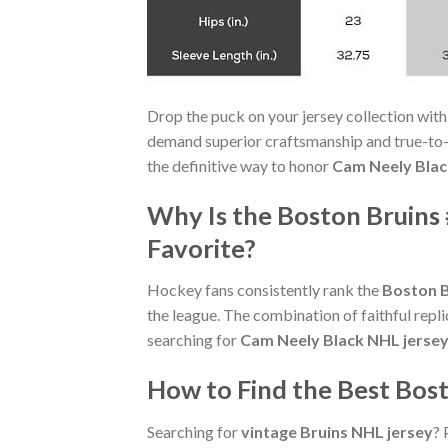
Drop the puck on your jersey collection with
demand superior craftsmanship and true-to-t
the definitive way to honor
Cam Neely Blac
Why Is the Boston Bruins
Favorite?
Hockey fans consistently rank the
Boston B
the league. The combination of faithful repli
searching for
Cam Neely Black NHL jersey
How to Find the Best Bos
Searching for
vintage Bruins NHL jersey
? 