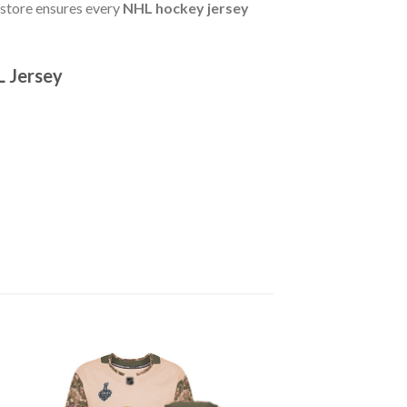
 store ensures every
NHL hockey jersey
L Jersey