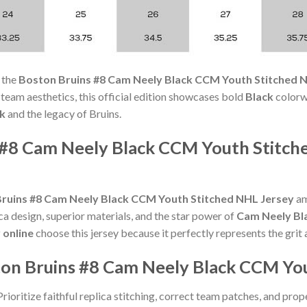
 the
Boston Bruins #8 Cam Neely Black CCM Youth Stitched 
eam aesthetics, this official edition showcases bold
Black
colorwa
k
and the legacy of Bruins.
 #8 Cam Neely Black CCM Youth Stitch
ruins #8 Cam Neely Black CCM Youth Stitched NHL Jersey
am
ca design, superior materials, and the star power of
Cam Neely Bl
 online
choose this jersey because it perfectly represents the grit
ton Bruins #8 Cam Neely Black CCM Yo
Prioritize faithful replica stitching, correct team patches, and prop