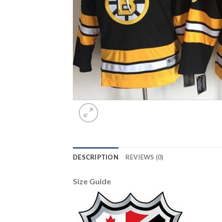
DESCRIPTION
REVIEWS (0)
Size Guide