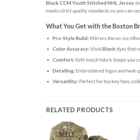
Black CCM Youth Stitched NHL Jersey
sh
meets strict quality standards so you can s
What You Get with the Boston B
Pro-Style Build:
Mirrors the on-ice silh
Color Accuracy:
Vivid
Black
dyes that r
Comfort:
Soft-touch fabric keeps you co
Detailing:
Embroidered logos and heat-p
Versatility:
Perfect for hockey fans, col
RELATED PRODUCTS