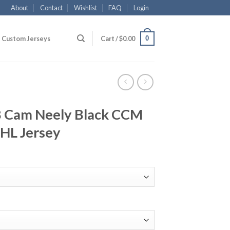
About
Contact
Wishlist
FAQ
Login
0
Custom Jerseys
Cart /
$
0.00
8 Cam Neely Black CCM
NHL Jersey