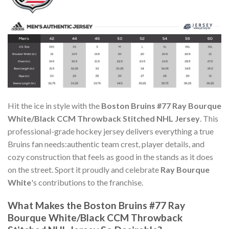
Hit the ice in style with the
Boston Bruins #77 Ray Bourque
White/Black CCM Throwback Stitched NHL Jersey
. This
professional-grade hockey jersey delivers everything a true
Bruins fan needs:authentic team crest, player details, and
cozy construction that feels as good in the stands as it does
on the street. Sport it proudly and celebrate
Ray Bourque
White
's contributions to the franchise.
What Makes the Boston Bruins #77 Ray
Bourque White/Black CCM Throwback