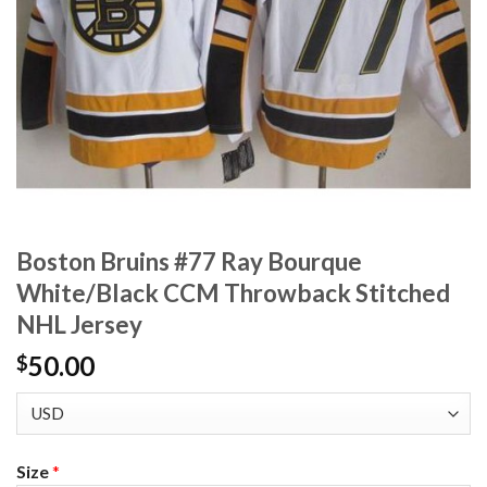
Boston Bruins #77 Ray Bourque
White/Black CCM Throwback Stitched
NHL Jersey
50.00
$
Size
*