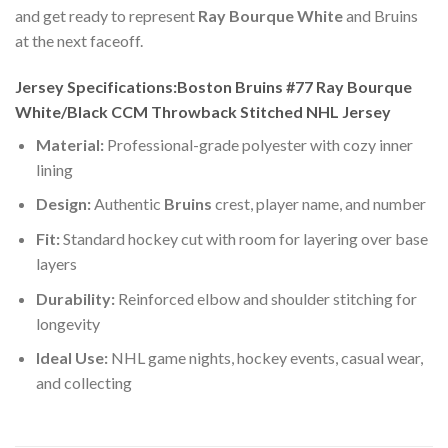
and get ready to represent
Ray Bourque White
and Bruins
at the next faceoff.
Jersey Specifications:Boston Bruins #77 Ray Bourque
White/Black CCM Throwback Stitched NHL Jersey
Material:
Professional-grade polyester with cozy inner
lining
Design:
Authentic
Bruins
crest, player name, and number
Fit:
Standard hockey cut with room for layering over base
layers
Durability:
Reinforced elbow and shoulder stitching for
longevity
Ideal Use:
NHL game nights, hockey events, casual wear,
and collecting