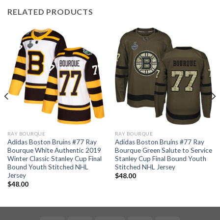
RELATED PRODUCTS
RAY BOURQUE
RAY BOURQUE
Adidas Boston Bruins #77 Ray
Adidas Boston Bruins #77 Ray
Bourque White Authentic 2019
Bourque Green Salute to Service
Winter Classic Stanley Cup Final
Stanley Cup Final Bound Youth
Bound Youth Stitched NHL
Stitched NHL Jersey
Jersey
$
48.00
$
48.00