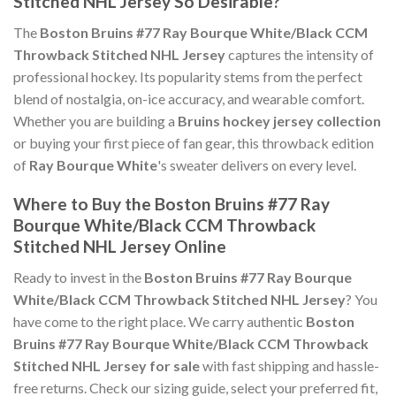
Stitched NHL Jersey So Desirable?
The
Boston Bruins #77 Ray Bourque White/Black CCM
Throwback Stitched NHL Jersey
captures the intensity of
professional hockey. Its popularity stems from the perfect
blend of nostalgia, on-ice accuracy, and wearable comfort.
Whether you are building a
Bruins hockey jersey collection
or buying your first piece of fan gear, this throwback edition
of
Ray Bourque White
's sweater delivers on every level.
Where to Buy the Boston Bruins #77 Ray
Bourque White/Black CCM Throwback
Stitched NHL Jersey Online
Ready to invest in the
Boston Bruins #77 Ray Bourque
White/Black CCM Throwback Stitched NHL Jersey
? You
have come to the right place. We carry authentic
Boston
Bruins #77 Ray Bourque White/Black CCM Throwback
Stitched NHL Jersey for sale
with fast shipping and hassle-
free returns. Check our sizing guide, select your preferred fit,