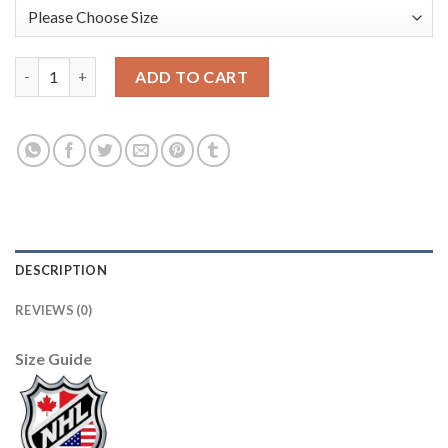
Boston Bruins #77 Ray Bourque White/Black CCM Throwback St
ADD TO CART
DESCRIPTION
REVIEWS (0)
Size Guide