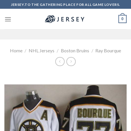
Skip
JERSEY.TO THE GATHERING PLACE FOR ALL GAME LOVERS.
to
content
0
Home
/
NHL Jerseys
/
Boston Bruins
/
Ray Bourque