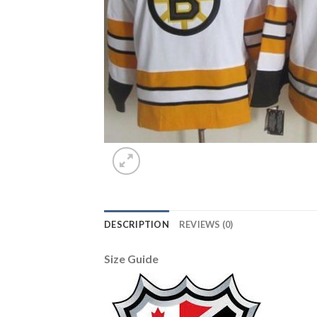
DESCRIPTION
REVIEWS (0)
Size Guide