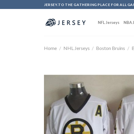
Skip
JERSEY.TO THE GATHERING PLACE FOR ALL GA
to
content
NFL Jerseys
NBA J
Home
/
NHL Jerseys
/
Boston Bruins
/