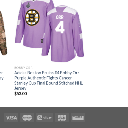
BOBBY ORR
rr
Adidas Boston Bruins #4 Bobby Orr
ay
Purple Authentic Fights Cancer
Stanley Cup Final Bound Stitched NHL
Jersey
$
53.00