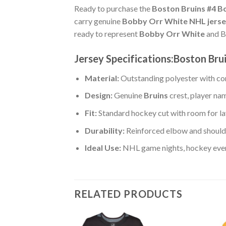
Ready to purchase the
Boston Bruins #4 
carry genuine
Bobby Orr White NHL jerse
ready to represent
Bobby Orr White
and Br
Jersey Specifications:Boston Br
Material:
Outstanding polyester with com
Design:
Genuine
Bruins
crest, player na
Fit:
Standard hockey cut with room for la
Durability:
Reinforced elbow and shoulde
Ideal Use:
NHL game nights, hockey event
RELATED PRODUCTS