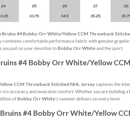
 Bruins #4 Bobby Orr White/Yellow CCM Throwback Stitch
y combines comfortable performance fabric with genuine graphics 
ts you put on your devotion to
Bobby Orr White
and the sport.
ruins #4 Bobby Orr White/Yellow CC
Yellow CCM Throwback Stitched NHL Jersey
captures the inten
on-ice accuracy, and wearable comfort. Whether you are building a
edition of
Bobby Orr White
's sweater delivers on every level.
 Bruins #4 Bobby Orr White/Yellow C