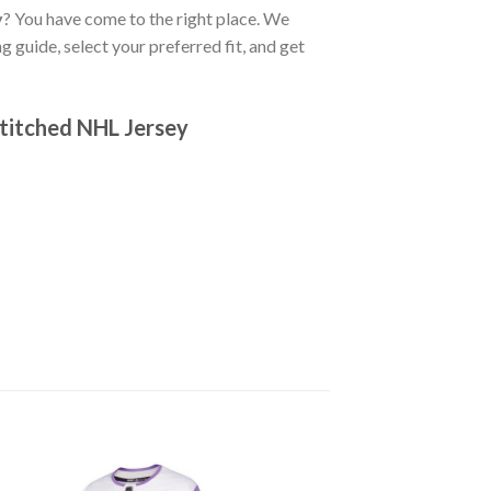
y
? You have come to the right place. We
g guide, select your preferred fit, and get
titched NHL Jersey