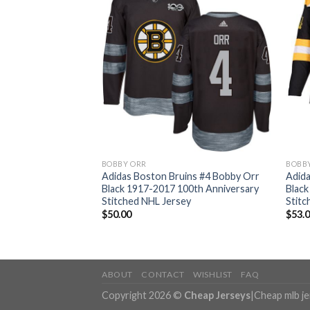
BOBBY ORR
BOBB
ins #4 Bobby Orr
Adidas Boston Bruins #4 Bobby Orr
Adida
017 Veterans Day
Black 1917-2017 100th Anniversary
Black
 Bound Women’s
Stitched NHL Jersey
Stitc
ey
$
50.00
$
53.
ABOUT
CONTACT
WISHLIST
FAQ
Copyright 2026 ©
Cheap Jerseys
|
Cheap mlb j