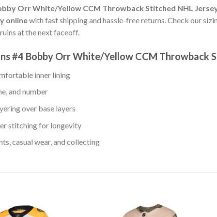
Bobby Orr White/Yellow CCM Throwback Stitched NHL Jerse
y online
with fast shipping and hassle-free returns. Check our sizin
uins at the next faceoff.
uins #4 Bobby Orr White/Yellow CCM Throwback S
fortable inner lining
me, and number
yering over base layers
r stitching for longevity
s, casual wear, and collecting