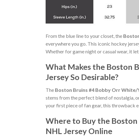
From the blue line to your closet, the
Boston
everywhere you go. This iconic hockey jerse
Whether for game night or casual wear, it le
What Makes the Boston B
Jersey So Desirable?
The
Boston Bruins #4 Bobby Orr White/
stems from the perfect blend of nostalgia, 
your first piece of fan gear, this throwback 
Where to Buy the Boston
NHL Jersey Online