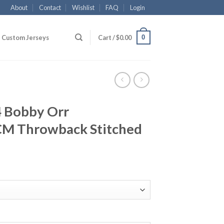
About
Contact
Wishlist
FAQ
Login
0
Custom Jerseys
Cart /
$
0.00
4 Bobby Orr
CM Throwback Stitched