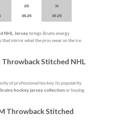
ed NHL Jersey
brings Bruins energy
that mirror what the pros wear on the ice.
M Throwback Stitched NHL
sity of professional hockey. Its popularity
Bruins hockey jersey collection
or buying
CM Throwback Stitched