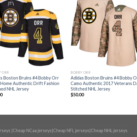
Y ORR
BOBBY ORR
s Boston Bruins #4 Bobby Orr
Adidas Boston Bruins #4 Bobby O
 Home Authentic Drift Fashion
Camo Authentic 2017 Veterans D
hed NHL Jersey
Stitched NHL Jersey
00
$
50.00
erseys
|
Cheap NCaa jerseys
|
Cheap NFL jerseys
|
Cheap NHL jerseys