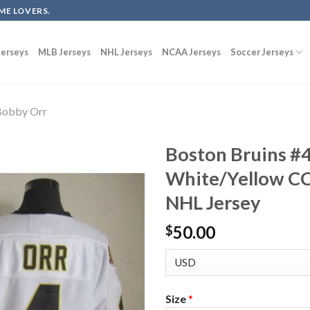
ME LOVERS.
erseys
MLB Jerseys
NHL Jerseys
NCAA Jerseys
Soccer Jerseys
Bobby Orr
Boston Bruins #
White/Yellow C
NHL Jersey
50.00
$
Size
*