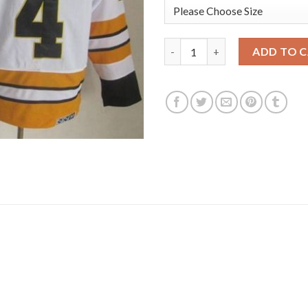
Boston Bruins #4 Bobby Orr W
ADD TO 