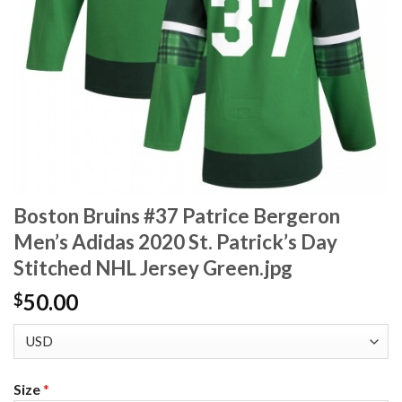
Boston Bruins #37 Patrice Bergeron
Men’s Adidas 2020 St. Patrick’s Day
Stitched NHL Jersey Green.jpg
50.00
$
Size
*