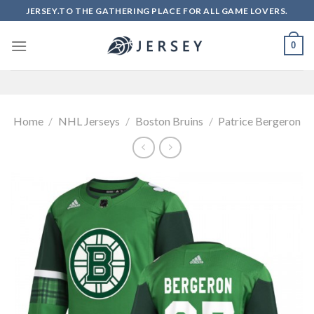
Skip
JERSEY.TO THE GATHERING PLACE FOR ALL GAME LOVERS.
to
content
0
Home
/
NHL Jerseys
/
Boston Bruins
/
Patrice Bergeron