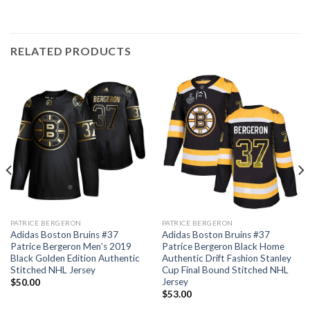
RELATED PRODUCTS
PATRICE BERGERON
PATRICE BERGERON
Adidas Boston Bruins #37
Adidas Boston Bruins #37
Patrice Bergeron Men’s 2019
Patrice Bergeron Black Home
Black Golden Edition Authentic
Authentic Drift Fashion Stanley
Stitched NHL Jersey
Cup Final Bound Stitched NHL
Jersey
$
50.00
$
53.00