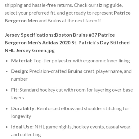
shipping and hassle-free returns. Check our sizing guide,
select your preferred fit, and get ready to represent
Patrice
Bergeron Men
and Bruins at the next faceoff.
Jersey Specifications:Boston Bruins #37 Patrice
Bergeron Men's Adidas 2020 St. Patrick's Day Stitched
NHL Jersey Green.jpg
Material:
Top-tier polyester with ergonomic inner lining
Design:
Precision-crafted
Bruins
crest, player name, and
number
Fit:
Standard hockey cut with room for layering over base
layers
Durability:
Reinforced elbow and shoulder stitching for
longevity
Ideal Use:
NHL game nights, hockey events, casual wear,
and collecting