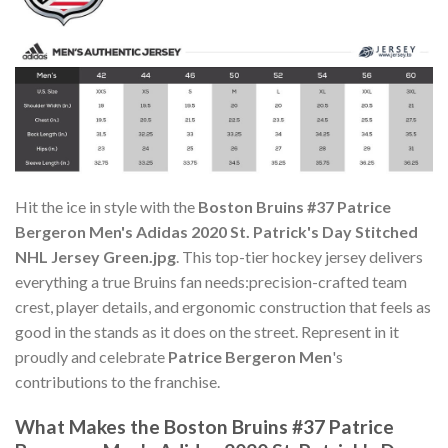
Hit the ice in style with the
Boston Bruins #37 Patrice
Bergeron Men's Adidas 2020 St. Patrick's Day Stitched
NHL Jersey Green.jpg
. This top-tier hockey jersey delivers
everything a true Bruins fan needs:precision-crafted team
crest, player details, and ergonomic construction that feels as
good in the stands as it does on the street. Represent in it
proudly and celebrate
Patrice Bergeron Men
's
contributions to the franchise.
What Makes the Boston Bruins #37 Patrice