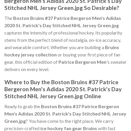
Bergeron Men's Adidas 2020 St. Patrick's Day
Stitched NHL Jersey Green.jpg So Desirable?
The
Boston Bruins #37 Patrice Bergeron Men's Adidas
2020 St. Patrick's Day Stitched NHL Jersey Green.jpg
captures the intensity of professional hockey. Its popularity
stems from the perfect blend of nostalgia, on-ice accuracy,
and wearable comfort. Whether you are building a
Bruins
hockey jersey collection
or buying your first piece of fan
gear, this official edition of
Patrice Bergeron Men
's sweater
delivers on every level.
Where to Buy the Boston Bruins #37 Patrice
Bergeron Men's Adidas 2020 St. Patrick's Day
Stitched NHL Jersey Green.jpg Online
Ready to grab the
Boston Bruins #37 Patrice Bergeron
Men's Adidas 2020 St. Patrick's Day Stitched NHL Jersey
Green.jpg
? You have come to the right place. We carry
precision-crafted
ice hockey fan gear Bruins
with fast