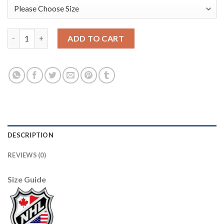
Boston Bruins #37 Patrice Bergeron Men's Adidas 2020 St. Patri
ADD TO CART
DESCRIPTION
REVIEWS (0)
Size Guide