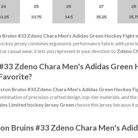
 Bruins #33 Zdeno Chara Men's Adidas Green Hockey Fight 
ockey jersey combines ergonomic performance fabric with precisi
or casual wear, it lets you represent in your devotion to
Zdeno C
 #33 Zdeno Chara Men's Adidas Green 
Favorite?
ston Bruins #33 Zdeno Chara Men's Adidas Green Hockey Fi
mbination of precision-crafted design, top-tier materials, and the
uins Limited hockey jersey Green
choose this jersey because it p
ton Bruins #33 Zdeno Chara Men's Adi