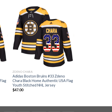
ZDENO CHARA
Adidas Boston Bruins #33 Zdeno
Flag
Chara Black Home Authentic USA Flag
Youth Stitched NHL Jersey
$
47.00