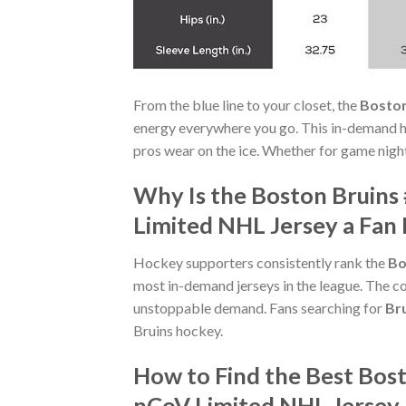
From the blue line to your closet, the
Boston
energy everywhere you go. This in-demand h
pros wear on the ice. Whether for game night 
Why Is the Boston Bruins
Limited NHL Jersey a Fan 
Hockey supporters consistently rank the
Bo
most in-demand jerseys in the league. The co
unstoppable demand. Fans searching for
Br
Bruins hockey.
How to Find the Best Bos
nCoV Limited NHL Jersey