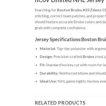
Searching for
Boston Bruins #33 Zdeno Ch
stitching, correct team patches, and proper 
should feature accurate Bruins colors and d
grab with complete confidence.
Jersey Specifications:Boston Br
Material:
Top-tier polyester with ergono
Design:
Precision-crafted
Bruins
crest, 
Fit:
Standard hockey cut with room for la
Durability:
Reinforced elbow and shoulde
Ideal Use:
NHL game nights, hockey event
RELATED PRODUCTS