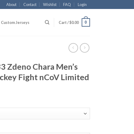
About
Contact
Wishlist
FAQ
Login
0
Custom Jerseys
Cart /
$
0.00
33 Zdeno Chara Men’s
ckey Fight nCoV Limited