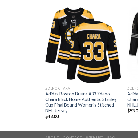
ZDENO CHARA
ZDEN
ins #33 Zdeno
Adidas Boston Bruins #33 Zdeno
Adid
Authentic Youth
Chara Black Home Authentic Stanley
Chara
ey
Cup Final Bound Women’s Stitched
NHL 
NHL Jersey
$
53.
$
48.00
ABOUT
CONTACT
WISHLIST
FAQ