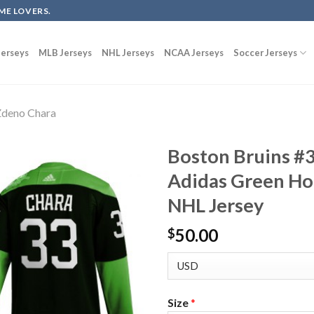
ME LOVERS.
erseys
MLB Jerseys
NHL Jerseys
NCAA Jerseys
Soccer Jerseys
deno Chara
Boston Bruins #
Adidas Green Ho
NHL Jersey
50.00
$
Size
*