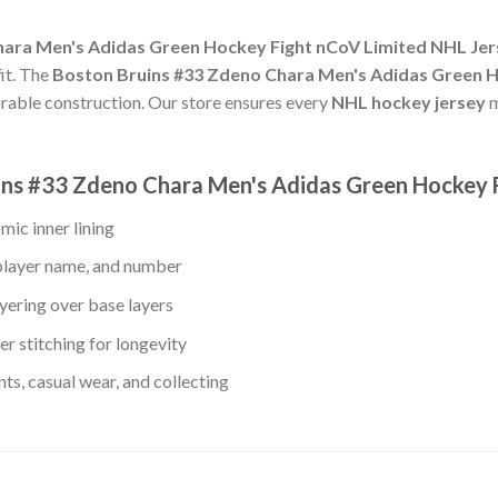
ara Men's Adidas Green Hockey Fight nCoV Limited NHL Jers
fit. The
Boston Bruins #33 Zdeno Chara Men's Adidas Green H
urable construction. Our store ensures every
NHL hockey jersey
m
uins #33 Zdeno Chara Men's Adidas Green Hockey 
mic inner lining
player name, and number
yering over base layers
r stitching for longevity
s, casual wear, and collecting