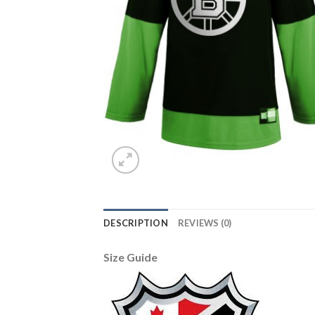
DESCRIPTION
REVIEWS (0)
Size Guide