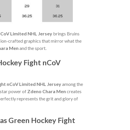
nCoV Limited NHL Jersey
brings Bruins
on-crafted graphics that mirror what the
hara Men
and the sport.
Hockey Fight nCoV
ght nCoV Limited NHL Jersey
among the
 star power of
Zdeno Chara Men
creates
erfectly represents the grit and glory of
das Green Hockey Fight