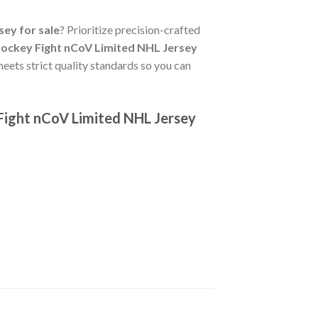
ey for sale
? Prioritize precision-crafted
ockey Fight nCoV Limited NHL Jersey
eets strict quality standards so you can
Fight nCoV Limited NHL Jersey