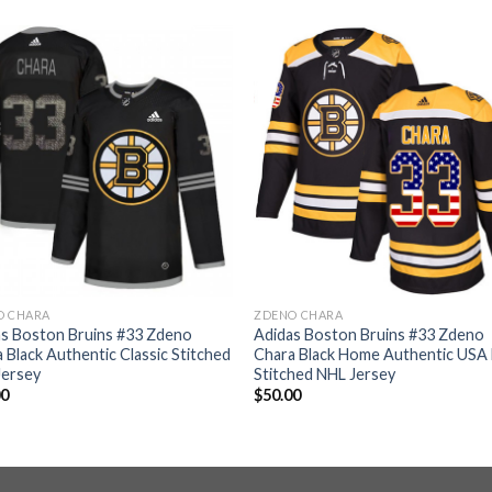
O CHARA
ZDENO CHARA
as Boston Bruins #33 Zdeno
Adidas Boston Bruins #33 Zdeno
 Black Authentic Classic Stitched
Chara Black Home Authentic USA 
Jersey
Stitched NHL Jersey
00
$
50.00