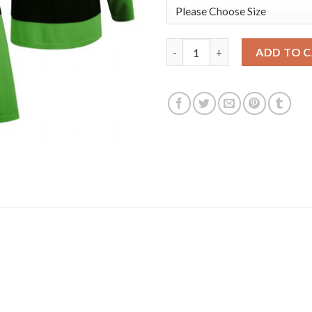
Boston Bruins #33 Zdeno Char
ADD TO 