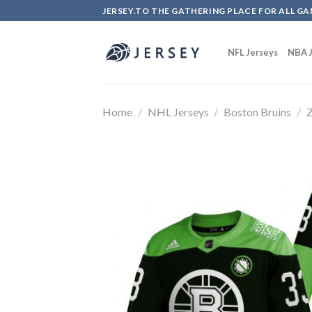
Skip
JERSEY.TO THE GATHERING PLACE FOR ALL GA
to
content
NFL Jerseys
NBA J
Home
/
NHL Jerseys
/
Boston Bruins
/
Z