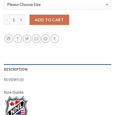
Boston Bruins #33 Zdeno Chara Black CCM Throwback New Stit
ADD TO CART
DESCRIPTION
REVIEWS (0)
Size Guide