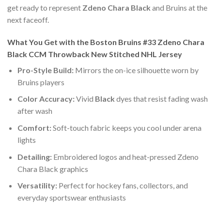
get ready to represent
Zdeno Chara Black
and Bruins at the
next faceoff.
What You Get with the Boston Bruins #33 Zdeno Chara
Black CCM Throwback New Stitched NHL Jersey
Pro-Style Build:
Mirrors the on-ice silhouette worn by
Bruins players
Color Accuracy:
Vivid
Black
dyes that resist fading wash
after wash
Comfort:
Soft-touch fabric keeps you cool under arena
lights
Detailing:
Embroidered logos and heat-pressed Zdeno
Chara Black graphics
Versatility:
Perfect for hockey fans, collectors, and
everyday sportswear enthusiasts