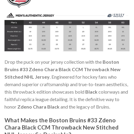
Drop the puck on your jersey collection with the
Boston
Bruins #33 Zdeno Chara Black CCM Throwback New
Stitched NHL Jersey
. Engineered for hockey fans who
demand superior craftsmanship and true-to-team aesthetics,
this throwback edition showcases bold
Black
colorways and
faithful replica league detailing. It is the definitive way to
honor
Zdeno Chara Black
and the legacy of Bruins.
What Makes the Boston Bruins #33 Zdeno
Chara Black CCM Throwback New Stitched