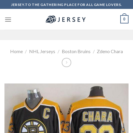
Skip
JERSEY.TO THE GATHERING PLACE FOR ALL GAME LOVERS.
to
content
0
Home
/
NHL Jerseys
/
Boston Bruins
/
Zdeno Chara