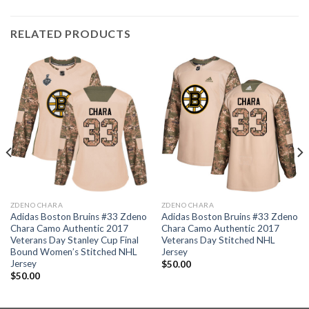
RELATED PRODUCTS
ZDENO CHARA
ZDENO CHARA
Adidas Boston Bruins #33 Zdeno
Adidas Boston Bruins #33 Zdeno
Chara Camo Authentic 2017
Chara Camo Authentic 2017
Veterans Day Stanley Cup Final
Veterans Day Stitched NHL
Bound Women’s Stitched NHL
Jersey
Jersey
$
50.00
$
50.00