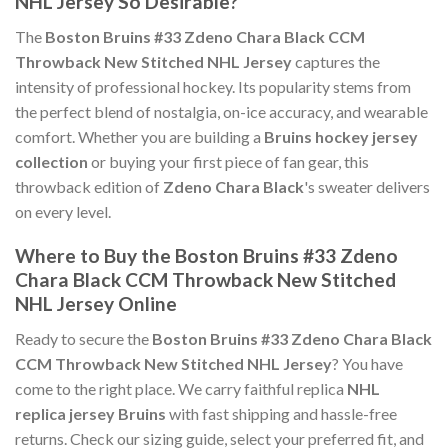
NHL Jersey So Desirable?
The
Boston Bruins #33 Zdeno Chara Black CCM
Throwback New Stitched NHL Jersey
captures the
intensity of professional hockey. Its popularity stems from
the perfect blend of nostalgia, on-ice accuracy, and wearable
comfort. Whether you are building a
Bruins hockey jersey
collection
or buying your first piece of fan gear, this
throwback edition of
Zdeno Chara Black
's sweater delivers
on every level.
Where to Buy the Boston Bruins #33 Zdeno
Chara Black CCM Throwback New Stitched
NHL Jersey Online
Ready to secure the
Boston Bruins #33 Zdeno Chara Black
CCM Throwback New Stitched NHL Jersey
? You have
come to the right place. We carry faithful replica
NHL
replica jersey Bruins
with fast shipping and hassle-free
returns. Check our sizing guide, select your preferred fit, and