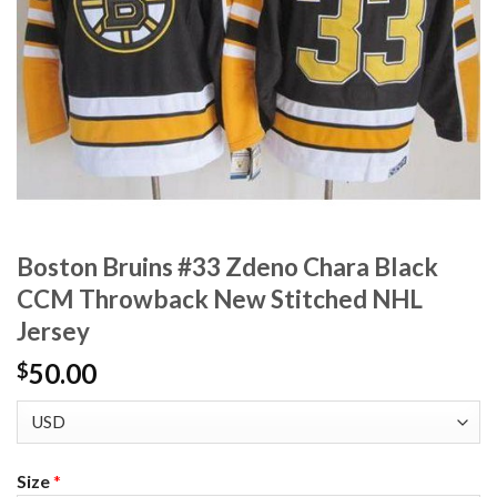
Boston Bruins #33 Zdeno Chara Black
CCM Throwback New Stitched NHL
Jersey
50.00
$
Size
*