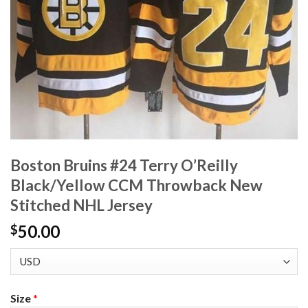
Boston Bruins #24 Terry O’Reilly
Black/Yellow CCM Throwback New
Stitched NHL Jersey
50.00
$
Size
*