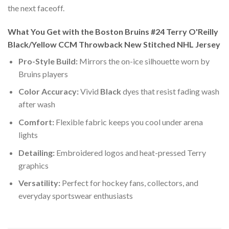
the next faceoff.
What You Get with the Boston Bruins #24 Terry O'Reilly
Black/Yellow CCM Throwback New Stitched NHL Jersey
Pro-Style Build:
Mirrors the on-ice silhouette worn by
Bruins players
Color Accuracy:
Vivid
Black
dyes that resist fading wash
after wash
Comfort:
Flexible fabric keeps you cool under arena
lights
Detailing:
Embroidered logos and heat-pressed Terry
graphics
Versatility:
Perfect for hockey fans, collectors, and
everyday sportswear enthusiasts