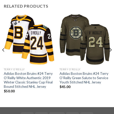
RELATED PRODUCTS
TERRY O'REILLY
TERRY O'REILLY
Adidas Boston Bruins #24 Terry
Adidas Boston Bruins #24 Terry
O’Reilly White Authentic 2019
O’Reilly Green Salute to Service
Winter Classic Stanley Cup Final
Youth Stitched NHL Jersey
Bound Stitched NHL Jersey
$
45.00
$
50.00