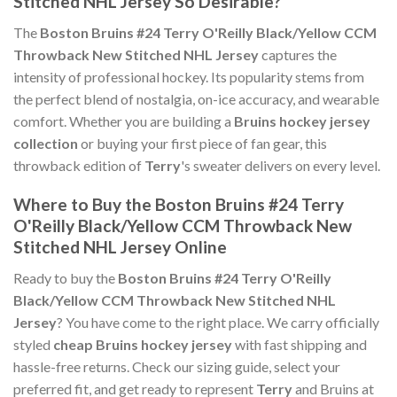
Stitched NHL Jersey So Desirable?
The
Boston Bruins #24 Terry O'Reilly Black/Yellow CCM
Throwback New Stitched NHL Jersey
captures the
intensity of professional hockey. Its popularity stems from
the perfect blend of nostalgia, on-ice accuracy, and wearable
comfort. Whether you are building a
Bruins hockey jersey
collection
or buying your first piece of fan gear, this
throwback edition of
Terry
's sweater delivers on every level.
Where to Buy the Boston Bruins #24 Terry
O'Reilly Black/Yellow CCM Throwback New
Stitched NHL Jersey Online
Ready to buy the
Boston Bruins #24 Terry O'Reilly
Black/Yellow CCM Throwback New Stitched NHL
Jersey
? You have come to the right place. We carry officially
styled
cheap Bruins hockey jersey
with fast shipping and
hassle-free returns. Check our sizing guide, select your
preferred fit, and get ready to represent
Terry
and Bruins at