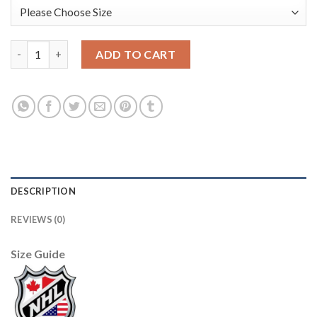
Boston Bruins #24 Terry O'Reilly Black/Yellow CCM Throwback 
ADD TO CART
DESCRIPTION
REVIEWS (0)
Size Guide