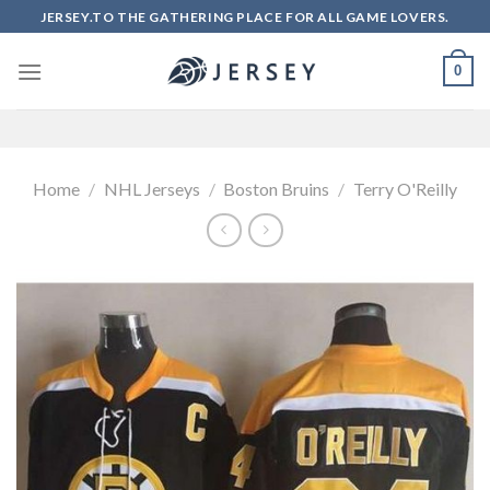
Skip
JERSEY.TO THE GATHERING PLACE FOR ALL GAME LOVERS.
to
content
0
Home
/
NHL Jerseys
/
Boston Bruins
/
Terry O'Reilly