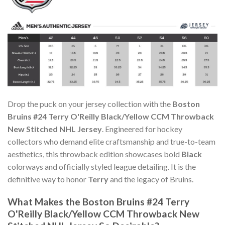
Drop the puck on your jersey collection with the
Boston
Bruins #24 Terry O'Reilly Black/Yellow CCM Throwback
New Stitched NHL Jersey
. Engineered for hockey
collectors who demand elite craftsmanship and true-to-team
aesthetics, this throwback edition showcases bold
Black
colorways and officially styled league detailing. It is the
definitive way to honor
Terry
and the legacy of Bruins.
What Makes the Boston Bruins #24 Terry
O'Reilly Black/Yellow CCM Throwback New