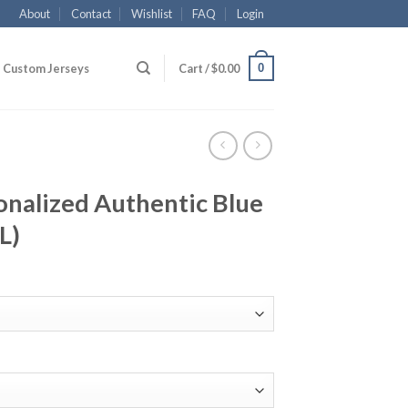
About
Contact
Wishlist
FAQ
Login
0
Custom Jerseys
Cart /
$
0.00
onalized Authentic Blue
L)