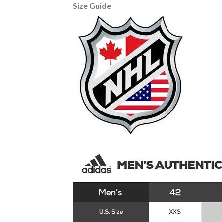
Size Guide