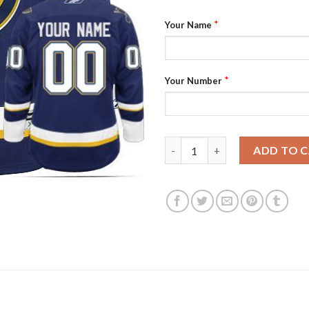
*
Your Name
*
Your Number
Blues Third Personalized Auth
ADD TO 