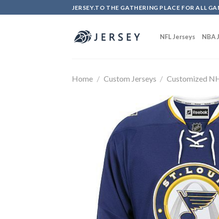
Skip
JERSEY.TO THE GATHERING PLACE FOR ALL GA
to
content
NFL Jerseys
NBA J
Home
/
Custom Jerseys
/
Customized NH