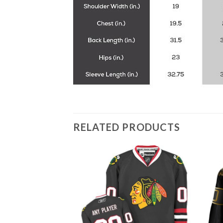
RELATED PRODUCTS