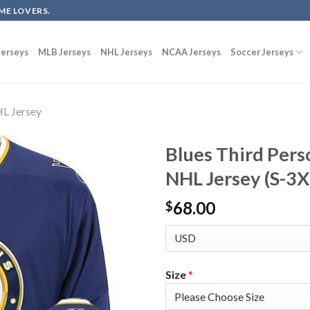
ME LOVERS.
erseys
MLB Jerseys
NHL Jerseys
NCAA Jerseys
Soccer Jerseys
L Jersey
Blues Third Pers
NHL Jersey (S-3X
68.00
$
Size
*