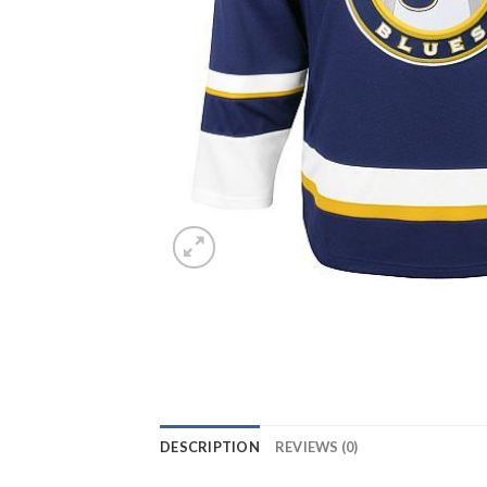
DESCRIPTION
REVIEWS (0)