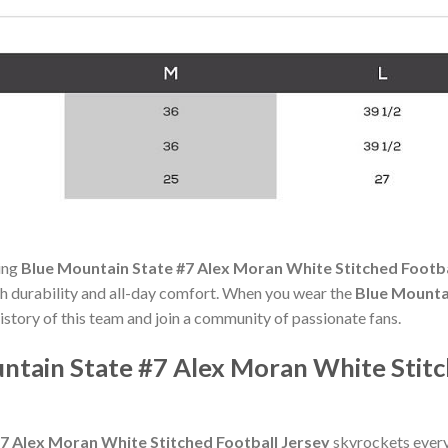
ning
Blue Mountain State #7 Alex Moran White Stitched Footba
oth durability and all-day comfort. When you wear the
Blue Mounta
history of this team and join a community of passionate fans.
tain State #7 Alex Moran White Stitch
7 Alex Moran White Stitched Football Jersey
skyrockets every 