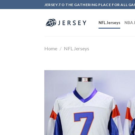
Skip
JERSEY.TO THE GATHERING PLACE FOR ALL GA
to
content
NFL Jerseys
NBA J
Home
/
NFL Jerseys