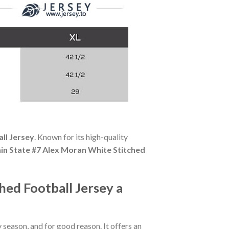
ll Jersey
. Known for its high-quality
in State #7 Alex Moran White Stitched
ed Football Jersey a
season, and for good reason. It offers an