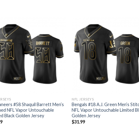
ERSEYS
NFL JERSEYS
neers #58 Shaquil Barrett Men’s
Bengals #18 A.J. Green Men’s Sti
hed NFL Vapor Untouchable
NFL Vapor Untouchable Limited Bl
ed Black Golden Jersey
Golden Jersey
99
$
31.99