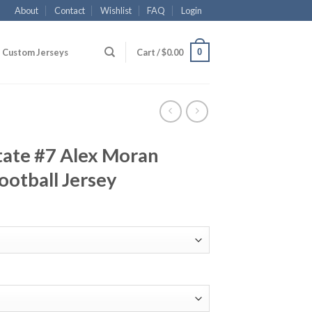
About
Contact
Wishlist
FAQ
Login
0
Custom Jerseys
Cart /
$
0.00
tate #7 Alex Moran
ootball Jersey