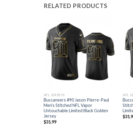
RELATED PRODUCTS
NFL JERSEYS
NFL J
ayfield Men’s
Buccaneers #90 Jason Pierre-Paul
Bucca
r Untouchable
Men’s Stitched NFL Vapor
Stitc
en Jersey
Untouchable Limited Black Golden
Limit
Jersey
$
31.
$
31.99