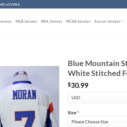
ME LOVERS.
erseys
MLB Jerseys
NHL Jerseys
NCAA Jerseys
Soccer Jerseys
Blue Mountain S
White Stitched F
30.99
$
Size
*