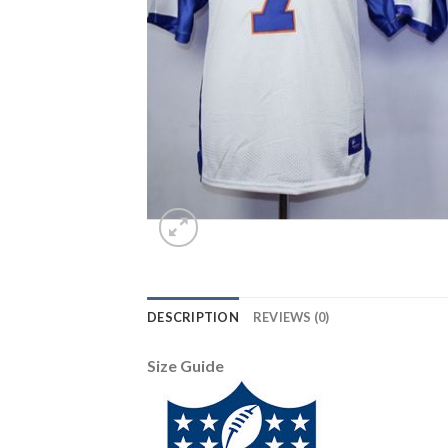
DESCRIPTION
REVIEWS (0)
Size Guide