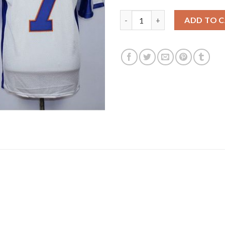
Blue Mountain State #7 Alex M
ADD TO 