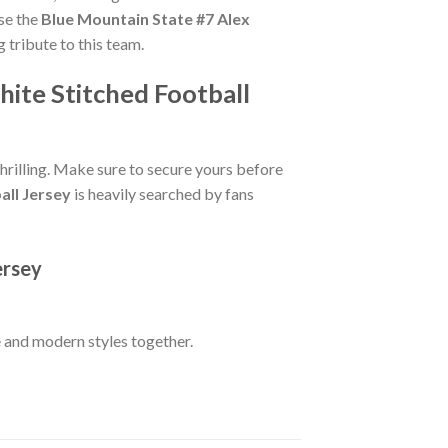
se the
Blue Mountain State #7 Alex
g tribute to this team.
ite Stitched Football
hrilling. Make sure to secure yours before
all Jersey
is heavily searched by fans
ersey
 and modern styles together.