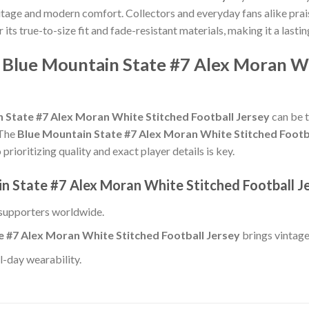
ritage and modern comfort. Collectors and everyday fans alike prai
r its true-to-size fit and fade-resistant materials, making it a lastin
 Blue Mountain State #7 Alex Moran Wh
 State #7 Alex Moran White Stitched Football Jersey
can be t
 The
Blue Mountain State #7 Alex Moran White Stitched Footb
rioritizing quality and exact player details is key.
in State #7 Alex Moran White Stitched Football J
 supporters worldwide.
e #7 Alex Moran White Stitched Football Jersey
brings vintage
l-day wearability.