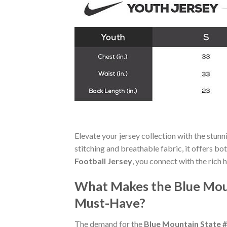
Elevate your jersey collection with the stun
stitching and breathable fabric, it offers b
Football Jersey
, you connect with the rich 
What Makes the Blue Moun
Must-Have?
The demand for the
Blue Mountain State #