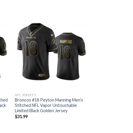
NFL JERSEYS
tched
Broncos #18 Peyton Manning Men’s
ack
Stitched NFL Vapor Untouchable
Limited Black Golden Jersey
$
31.99