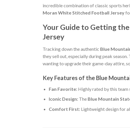
incredible combination of classic sports he
Moran White Stitched Football Jersey
fo
Your Guide to Getting the
Jersey
Tracking down the authentic
Blue Mountain
they sell out, especially during peak season.
wanting to upgrade their game-day attire, so p
Key Features of the Blue Mounta
Fan Favorite:
Highly rated by this team
Iconic Design:
The
Blue Mountain Stat
Comfort First:
Lightweight design for al