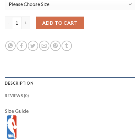
Blazers #0 Damian Lillard Grey City Light Stitched NBA Jersey q
ADD TO CART
DESCRIPTION
REVIEWS (0)
Size Guide