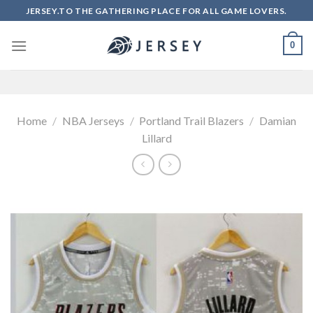
Skip
JERSEY.TO THE GATHERING PLACE FOR ALL GAME LOVERS.
to
content
0
Home
/
NBA Jerseys
/
Portland Trail Blazers
/
Damian
Lillard