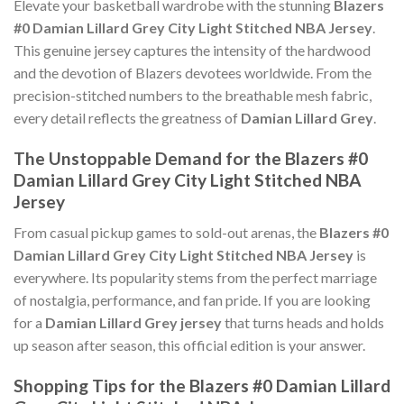
Elevate your basketball wardrobe with the stunning
Blazers
#0 Damian Lillard Grey City Light Stitched NBA Jersey
.
This genuine jersey captures the intensity of the hardwood
and the devotion of Blazers devotees worldwide. From the
precision-stitched numbers to the breathable mesh fabric,
every detail reflects the greatness of
Damian Lillard Grey
.
The Unstoppable Demand for the Blazers #0
Damian Lillard Grey City Light Stitched NBA
Jersey
From casual pickup games to sold-out arenas, the
Blazers #0
Damian Lillard Grey City Light Stitched NBA Jersey
is
everywhere. Its popularity stems from the perfect marriage
of nostalgia, performance, and fan pride. If you are looking
for a
Damian Lillard Grey jersey
that turns heads and holds
up season after season, this official edition is your answer.
Shopping Tips for the Blazers #0 Damian Lillard