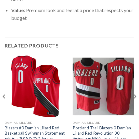
Value:
Premium look and feel at a price that respects your
budget
RELATED PRODUCTS
DAMIAN LILLARD
DAMIAN LILLARD
Blazers #0 Damian Lillard Red
Portland Trail Blazers 0 Damian
Basketball Swingman Statement
Lillard Red Revolution 30
Edition 2019/2020 Jersey
Swingman NBA Jersey Cheap