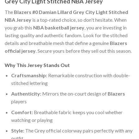
Grey City Light Stitched NBA Jersey
The
Blazers #0 Damian Lillard Grey City Light Stitched
NBA Jersey
is a top-rated choice, so don't hesitate. When
you grab this
NBA basketball jersey
, you are investing in
lasting quality and authentic fandom. Look for the stitched
details and breathable mesh that define a genuine
Blazers
official jersey
. Secure yours before they sell out this season.
Why This Jersey Stands Out
Craftsmanship:
Remarkable construction with double-
stitched lettering
Authenticity:
Mirrors the on-court design of
Blazers
players
Comfort:
Breathable fabric keeps you cool whether
watching or playing
Style:
The Grey official colorway pairs perfectly with any
outfit