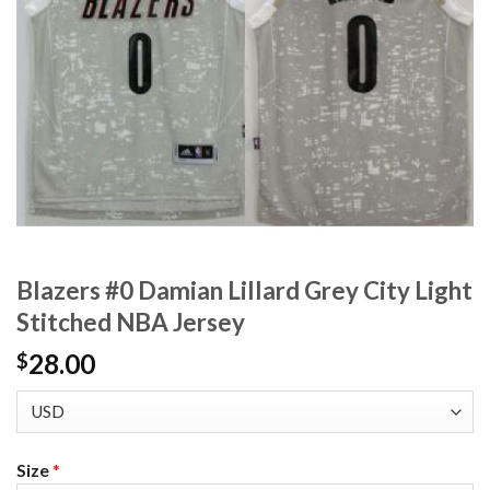
Blazers #0 Damian Lillard Grey City Light
Stitched NBA Jersey
28.00
$
Size
*