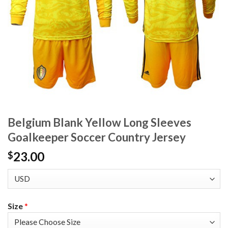
Belgium Blank Yellow Long Sleeves
Goalkeeper Soccer Country Jersey
23.00
$
Size
*