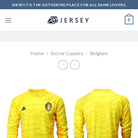
Skip
JERSEY.TO THE GATHERING PLACE FOR ALL GAME LOVERS.
to
content
0
Home
/
Soccer Country
/
Belgium