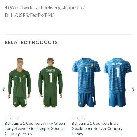
4) Worldwide fast delivery, shipped by
DHL/USPS/FedEx/EMS
RELATED PRODUCTS
BELGIUM
BELGIUM
Belgium #1 Courtois Army Green
Belgium #1 Courtois Blue
Long Sleeves Goalkeeper Soccer
Goalkeeper Soccer Country
Country Jersey
Jersey