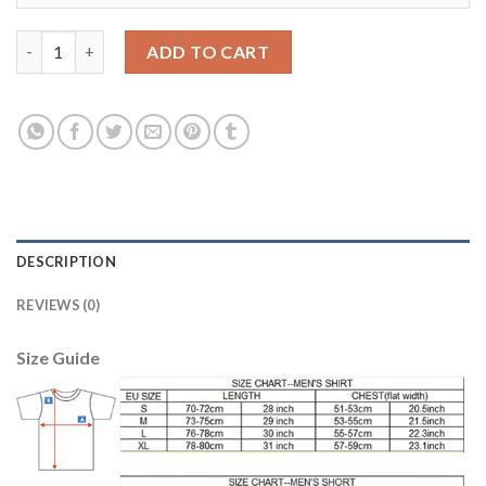
Belgium Blank Yellow Long Sleeves Goalkeeper Soccer Country 
ADD TO CART
DESCRIPTION
REVIEWS (0)
Size Guide