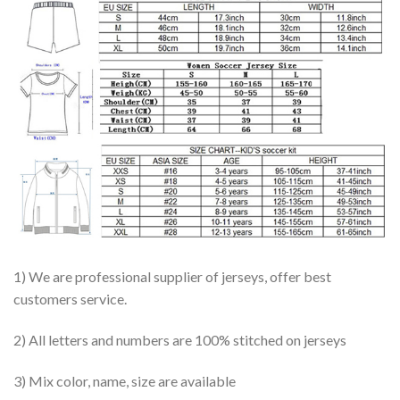
1) We are professional supplier of jerseys, offer best
customers service.
2) All letters and numbers are 100% stitched on jerseys
3) Mix color, name, size are available