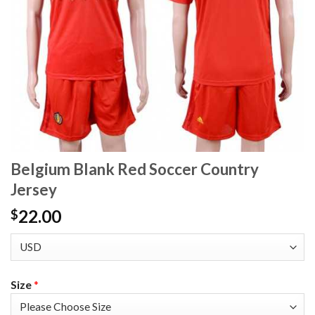
Belgium Blank Red Soccer Country
Jersey
22.00
$
Size
*