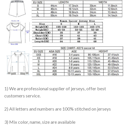
1) We are professional supplier of jerseys, offer best
customers service.
2) All letters and numbers are 100% stitched on jerseys
3) Mix color, name, size are available