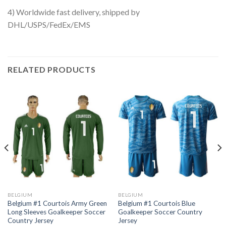
4) Worldwide fast delivery, shipped by
DHL/USPS/FedEx/EMS
RELATED PRODUCTS
BELGIUM
BELGIUM
Belgium #1 Courtois Army Green
Belgium #1 Courtois Blue
Long Sleeves Goalkeeper Soccer
Goalkeeper Soccer Country
Country Jersey
Jersey