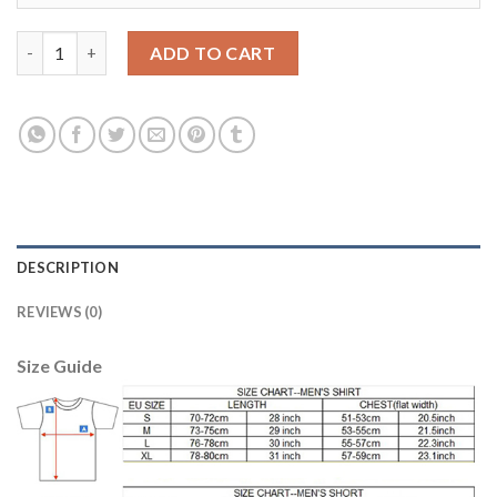
Belgium Blank Red Soccer Country Jersey quantity
ADD TO CART
DESCRIPTION
REVIEWS (0)
Size Guide