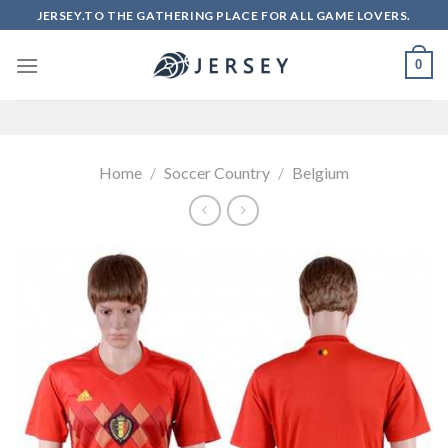
Skip
JERSEY.TO THE GATHERING PLACE FOR ALL GAME LOVERS.
to
content
0
Home
/
Soccer Country
/
Belgium