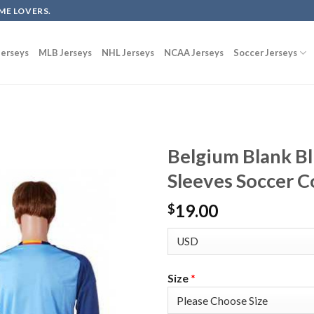
ME LOVERS.
erseys
MLB Jerseys
NHL Jerseys
NCAA Jerseys
Soccer Jerseys
Belgium Blank B
Sleeves Soccer C
19.00
$
Size
*