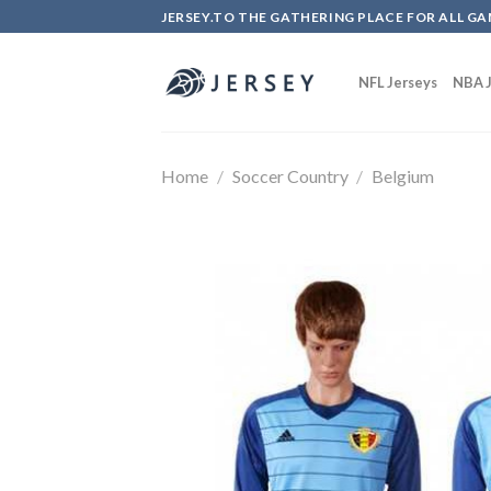
Skip
JERSEY.TO THE GATHERING PLACE FOR ALL GA
to
content
NFL Jerseys
NBA J
Home
/
Soccer Country
/
Belgium