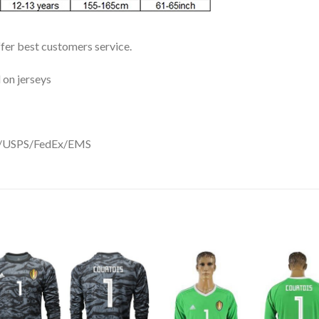
ffer best customers service.
 on jerseys
DHL/USPS/FedEx/EMS