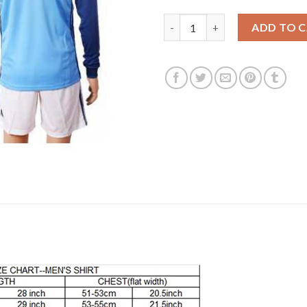
Belgium Blank Blue Goalkeeper
ADD TO 