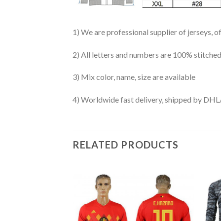
1) We are professional supplier of jerseys, o
2) All letters and numbers are 100% stitched
3) Mix color, name, size are available
4) Worldwide fast delivery, shipped by 
RELATED PRODUCTS