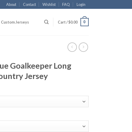
About
Contact
Wishlist
FAQ
Login
0
Custom Jerseys
Cart /
$
0.00
lue Goalkeeper Long
ountry Jersey