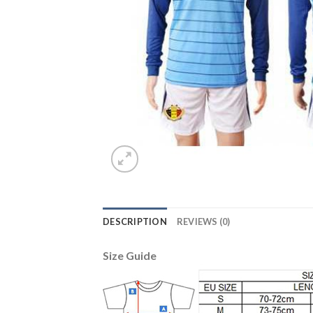
DESCRIPTION
REVIEWS (0)
Size Guide