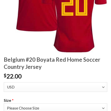
Belgium #20 Boyata Red Home Soccer
Country Jersey
22.00
$
Size
*