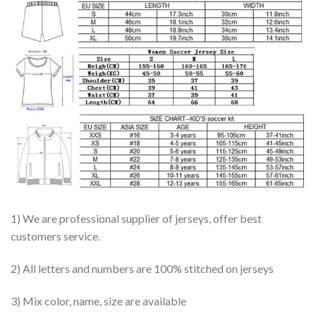
1) We are professional supplier of jerseys, offer best
customers service.
2) All letters and numbers are 100% stitched on jerseys
3) Mix color, name, size are available