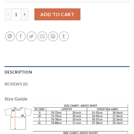
Belgium #20 Boyata Red Home Soccer Country Jersey quantity
ADD TO CART
DESCRIPTION
REVIEWS (0)
Size Guide