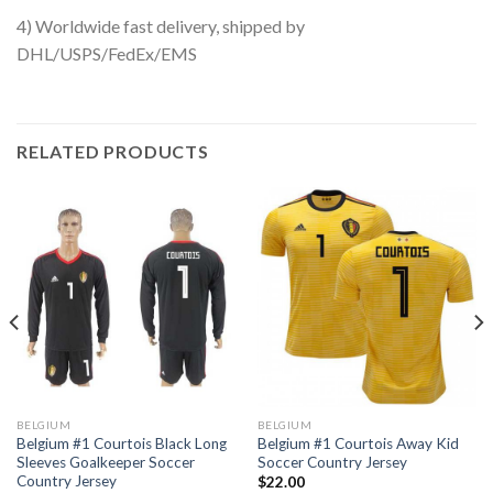
4) Worldwide fast delivery, shipped by
DHL/USPS/FedEx/EMS
RELATED PRODUCTS
BELGIUM
BELGIUM
Belgium #1 Courtois Black Long
Belgium #1 Courtois Away Kid
Sleeves Goalkeeper Soccer
Soccer Country Jersey
Country Jersey
$
22.00