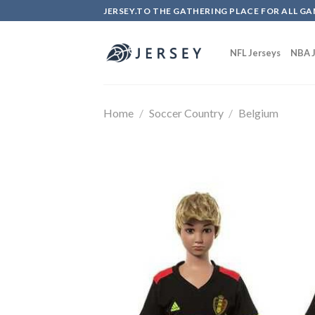
Skip
JERSEY.TO THE GATHERING PLACE FOR ALL GA
to
content
NFL Jerseys
NBA J
Home
/
Soccer Country
/
Belgium