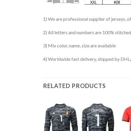
1) We are professional supplier of jerseys, o
2) All letters and numbers are 100% stitched
3) Mix color, name, size are available
4) Worldwide fast delivery, shipped by 
RELATED PRODUCTS