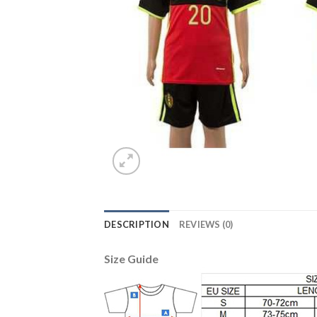
DESCRIPTION
REVIEWS (0)
Size Guide