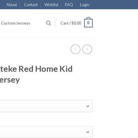
About
Contact
Wishlist
FAQ
Login
0
Custom Jerseys
Cart /
$
0.00
teke Red Home Kid
ersey