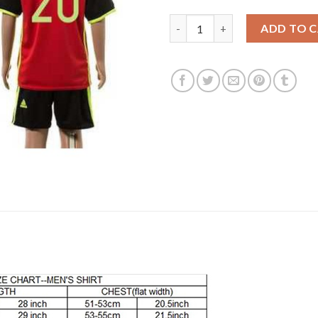
Belgium #20 Benteke Red Home
ADD TO 