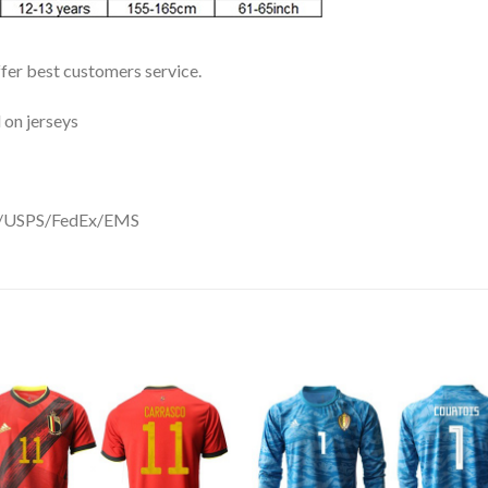
ffer best customers service.
 on jerseys
DHL/USPS/FedEx/EMS