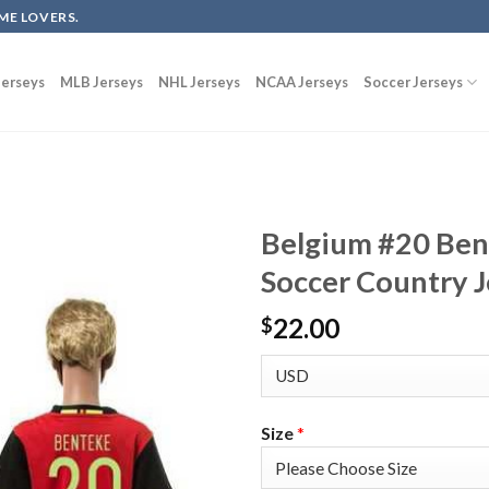
ME LOVERS.
erseys
MLB Jerseys
NHL Jerseys
NCAA Jerseys
Soccer Jerseys
Belgium #20 Ben
Soccer Country J
22.00
$
Size
*