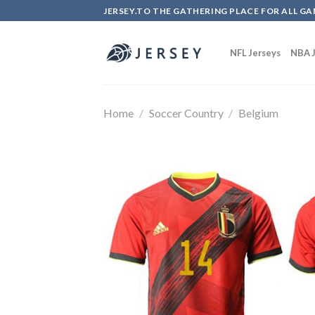
Skip
JERSEY.TO THE GATHERING PLACE FOR ALL GA
to
content
NFL Jerseys
NBA J
Home
/
Soccer Country
/
Belgium