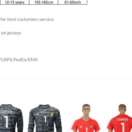
ffer best customers service.
 on jerseys
DHL/USPS/FedEx/EMS