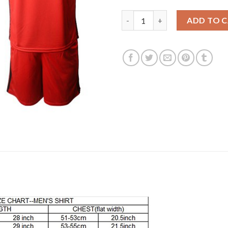
Belgium #14 Mertens Red Home
ADD TO 