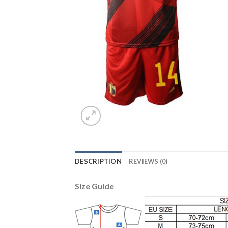
DESCRIPTION
REVIEWS (0)
Size Guide