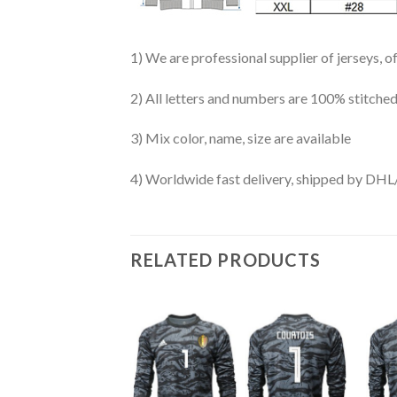
1) We are professional supplier of jerseys, o
2) All letters and numbers are 100% stitched
3) Mix color, name, size are available
4) Worldwide fast delivery, shipped by 
RELATED PRODUCTS