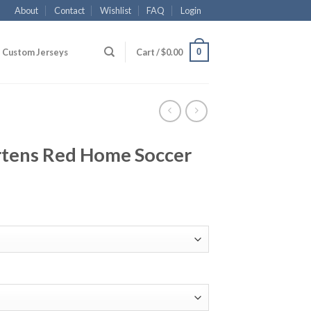
About
Contact
Wishlist
FAQ
Login
0
Custom Jerseys
Cart /
$
0.00
tens Red Home Soccer