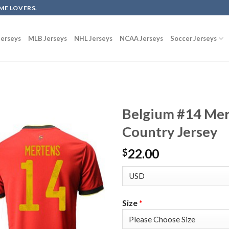
ME LOVERS.
erseys
MLB Jerseys
NHL Jerseys
NCAA Jerseys
Soccer Jerseys
Belgium #14 Mer
Country Jersey
22.00
$
Size
*