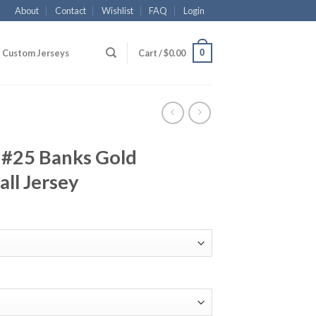
About
Contact
Wishlist
FAQ
Login
0
Custom Jerseys
Cart /
$
0.00
 #25 Banks Gold
all Jersey