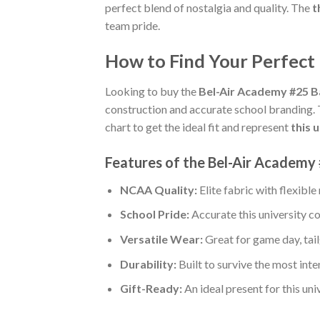
perfect blend of nostalgia and quality. The
t
team pride.
How to Find Your Perfect
Looking to buy the
Bel-Air Academy #25 B
construction and accurate school branding.
chart to get the ideal fit and represent
this 
Features of the Bel-Air Academy 
NCAA Quality:
Elite fabric with flexib
School Pride:
Accurate this university co
Versatile Wear:
Great for game day, tail
Durability:
Built to survive the most int
Gift-Ready:
An ideal present for this un