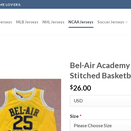
ME LOVERS.
erseys
MLB Jerseys
NHL Jerseys
NCAA Jerseys
Soccer Jerseys
Bel-Air Academy
Stitched Basketb
26.00
$
Size
*