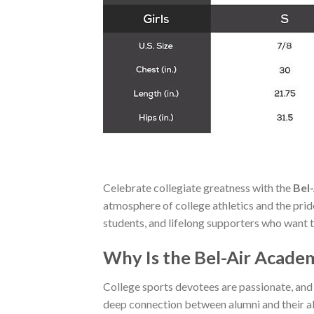
Celebrate collegiate greatness with the
Bel
atmosphere of college athletics and the pride o
students, and lifelong supporters who want to
Why Is the Bel-Air Academ
College sports devotees are passionate, and
deep connection between alumni and their a