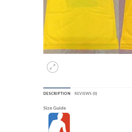
DESCRIPTION
REVIEWS (0)
Size Guide