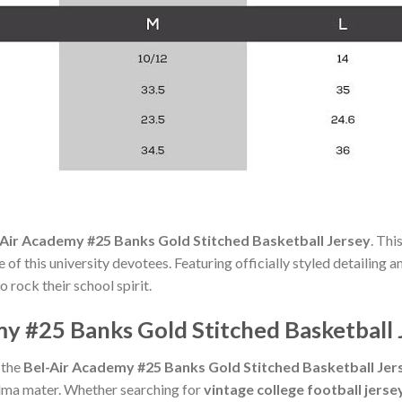
-Air Academy #25 Banks Gold Stitched Basketball Jersey
. Thi
f this university devotees. Featuring officially styled detailing and 
 rock their school spirit.
y #25 Banks Gold Stitched Basketball 
 the
Bel-Air Academy #25 Banks Gold Stitched Basketball Jer
lma mater. Whether searching for
vintage college football jerse