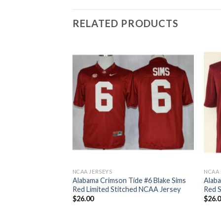
RELATED PRODUCTS
NCAA JERSEYS
NCAA 
ide 10 A.J
Alabama Crimson Tide #6 Blake Sims
Alaba
llege Football
Red Limited Stitched NCAA Jersey
Red 
seys
$
26.00
$
26.