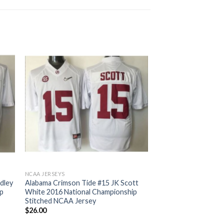
NCAA JERSEYS
idley
Alabama Crimson Tide #15 JK Scott
ip
White 2016 National Championship
Stitched NCAA Jersey
$
26.00