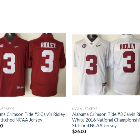
JERSEYS
NCAA JERSEYS
ma Crimson Tide #3 Calvin Ridley
Alabama Crimson Tide #3 Calvin R
Stitched NCAA Jersey
White 2016 National Championsh
Stitched NCAA Jersey
00
$
26.00