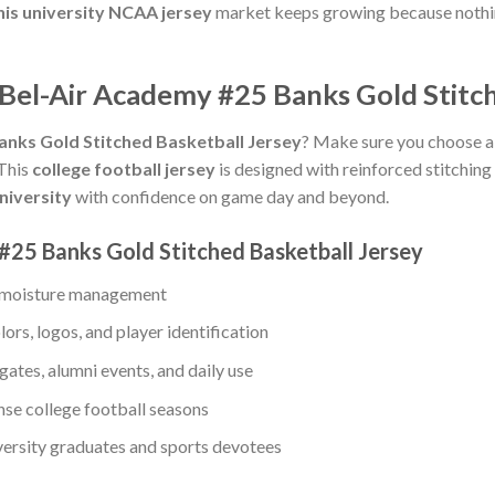
his university NCAA jersey
market keeps growing because nothin
 Bel-Air Academy #25 Banks Gold Stitch
anks Gold Stitched Basketball Jersey
? Make sure you choose a r
 This
college football jersey
is designed with reinforced stitching 
university
with confidence on game day and beyond.
#25 Banks Gold Stitched Basketball Jersey
le moisture management
lors, logos, and player identification
gates, alumni events, and daily use
ense college football seasons
iversity graduates and sports devotees