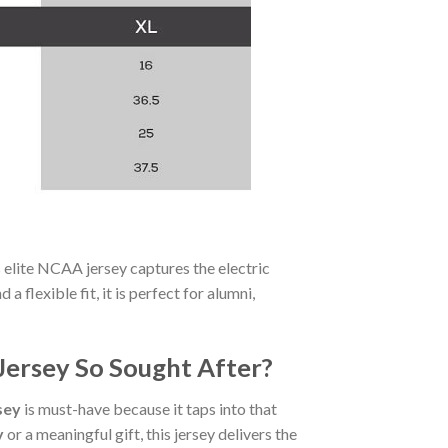
s elite NCAA jersey captures the electric
a flexible fit, it is perfect for alumni,
Jersey So Sought After?
sey
is must-have because it taps into that
y
or a meaningful gift, this jersey delivers the