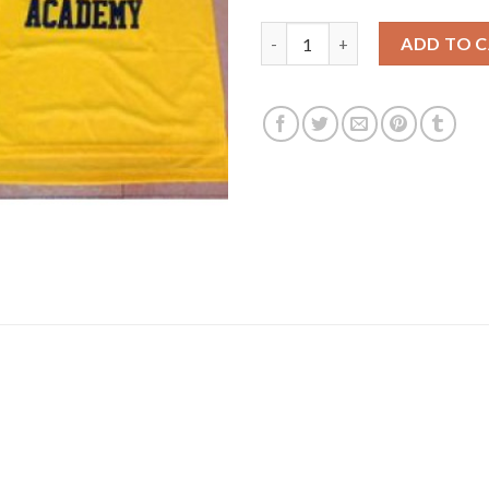
Bel-Air Academy #25 Banks Gol
ADD TO 