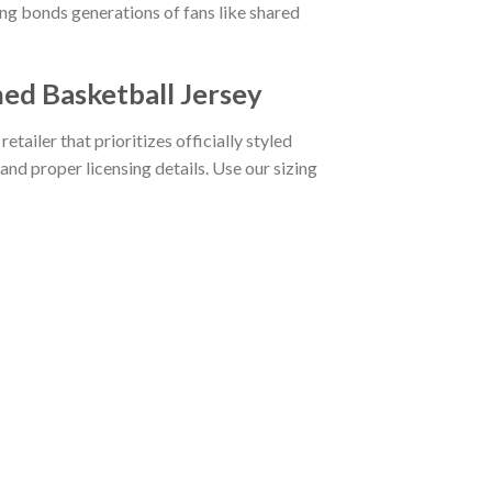
g bonds generations of fans like shared
ed Basketball Jersey
etailer that prioritizes officially styled
and proper licensing details. Use our sizing