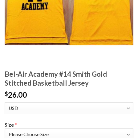
Bel-Air Academy #14 Smith Gold
Stitched Basketball Jersey
26.00
$
Size
*