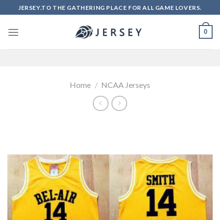
Skip
JERSEY.TO THE GATHERING PLACE FOR ALL GAME LOVERS.
to
content
0
Home
/
NCAA Jerseys