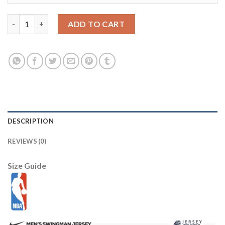
Bel-Air Academy #14 Smith Gold Stitched Basketball Jersey qua
ADD TO CART
DESCRIPTION
REVIEWS (0)
Size Guide