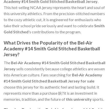
Academy #14 Smith Gold Stitched Basketball Jersey
.
This hot-selling NCAA jersey represents the heart and soul of
this university athletics. From the precision-stitched numbers
to the cozy athletic cut, it is engineered for enthusiasts who
take their school pride seriously and want to celebrate
Smith
Gold Stitched
's contributions to the program.
What Drives the Popularity of the Bel-Air
Academy #14 Smith Gold Stitched Basketball
Jersey?
The
Bel-Air Academy #14 Smith Gold Stitched Basketball
Jersey
sells consistently because college athletics are woven
into American culture. Fans searching for
Bel-Air Academy
#14 Smith Gold Stitched Basketball Jersey for sale
choose this jersey for its authentic feel and lasting build. It
represents more than a purchase 鈥?it is an investment in
memories, tradition, and the future of
this university
sports.