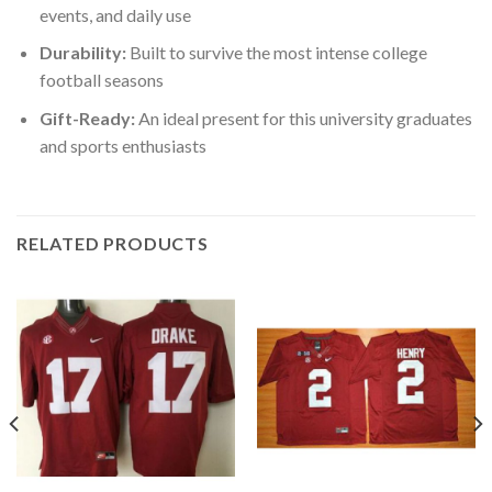
events, and daily use
Durability:
Built to survive the most intense college
football seasons
Gift-Ready:
An ideal present for this university graduates
and sports enthusiasts
RELATED PRODUCTS