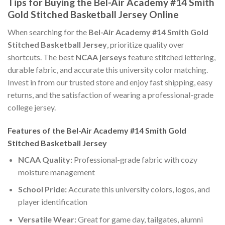
Tips for Buying the Bel-Air Academy #14 Smith
Gold Stitched Basketball Jersey Online
When searching for the
Bel-Air Academy #14 Smith Gold
Stitched Basketball Jersey
, prioritize quality over
shortcuts. The best
NCAA jerseys
feature stitched lettering,
durable fabric, and accurate this university color matching.
Invest in from our trusted store and enjoy fast shipping, easy
returns, and the satisfaction of wearing a professional-grade
college jersey.
Features of the Bel-Air Academy #14 Smith Gold
Stitched Basketball Jersey
NCAA Quality:
Professional-grade fabric with cozy
moisture management
School Pride:
Accurate this university colors, logos, and
player identification
Versatile Wear:
Great for game day, tailgates, alumni