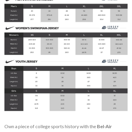
Own a piece of college sports history with the
Bel-Air