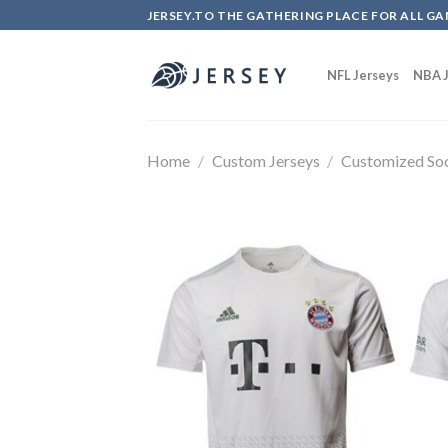
Skip
JERSEY.TO THE GATHERING PLACE FOR ALL GA
to
content
NFL Jerseys
NBA J
Home
/
Custom Jerseys
/
Customized Soc