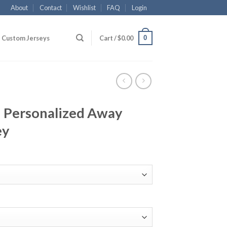
About
Contact
Wishlist
FAQ
Login
0
Custom Jerseys
Cart /
$
0.00
 Personalized Away
ey