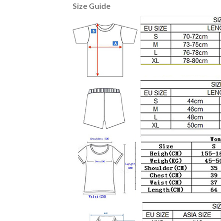
Size Guide