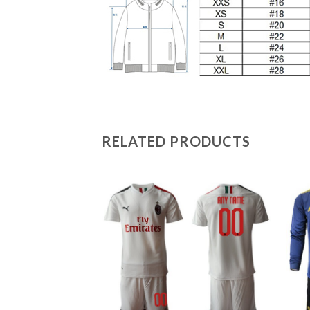
RELATED PRODUCTS