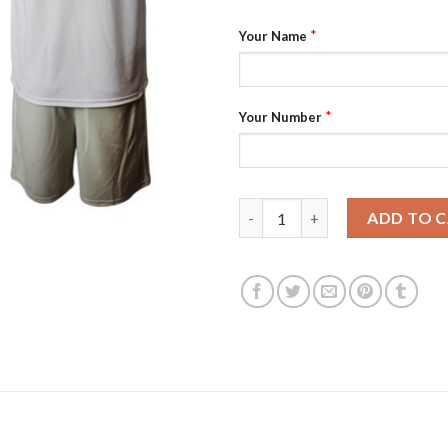
*
Your Name
*
Your Number
Bayern Munchen Personalized 
ADD TO 