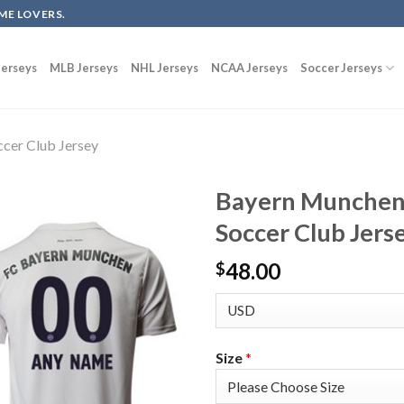
ME LOVERS.
erseys
MLB Jerseys
NHL Jerseys
NCAA Jerseys
Soccer Jerseys
cer Club Jersey
Bayern Munchen
Soccer Club Jers
48.00
$
Size
*