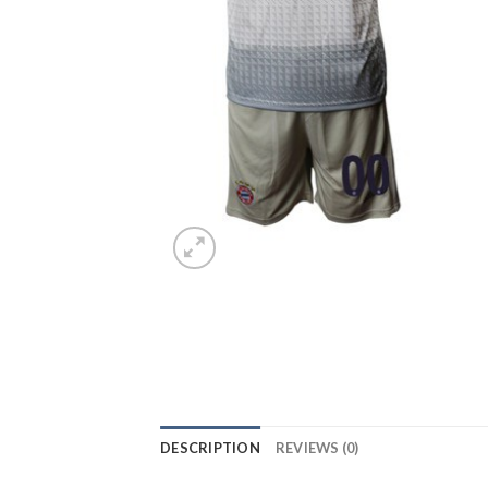
DESCRIPTION
REVIEWS (0)