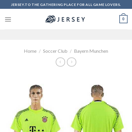
Skip
JERSEY.TO THE GATHERING PLACE FOR ALL GAME LOVERS.
to
content
0
Home
/
Soccer Club
/
Bayern Munchen