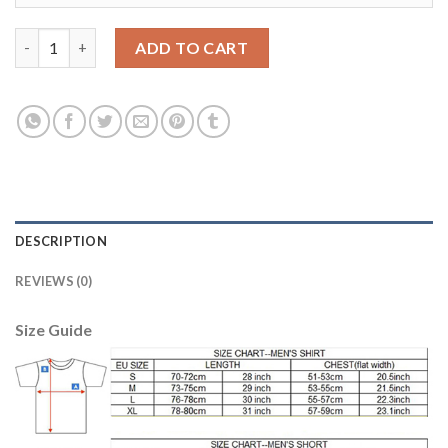
Bayern Munchen Blank Shiny Green Goalkeeper Soccer Club Jer
ADD TO CART
DESCRIPTION
REVIEWS (0)
Size Guide