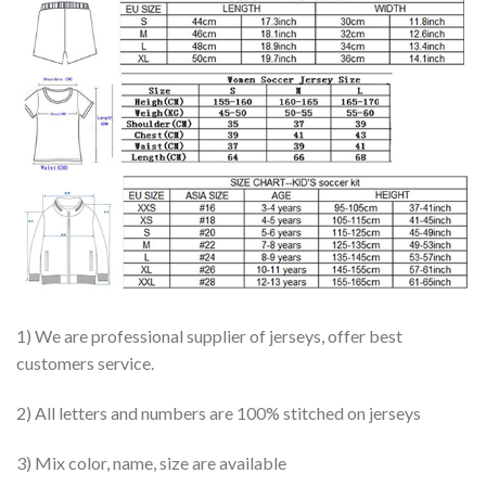
1) We are professional supplier of jerseys, offer best
customers service.
2) All letters and numbers are 100% stitched on jerseys
3) Mix color, name, size are available