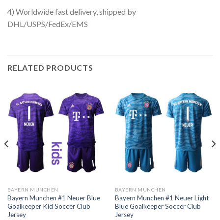
4) Worldwide fast delivery, shipped by
DHL/USPS/FedEx/EMS
RELATED PRODUCTS
BAYERN MUNCHEN
BAYERN MUNCHEN
Bayern Munchen #1 Neuer Blue
Bayern Munchen #1 Neuer Light
Goalkeeper Kid Soccer Club
Blue Goalkeeper Soccer Club
Jersey
Jersey