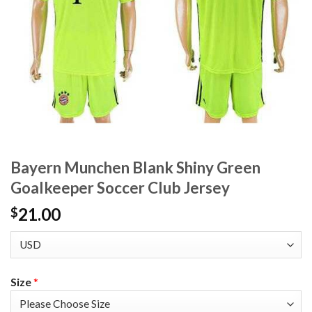
Bayern Munchen Blank Shiny Green
Goalkeeper Soccer Club Jersey
21.00
$
Size
*