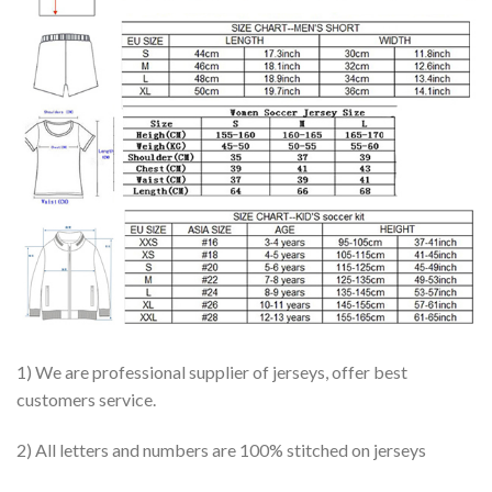
1) We are professional supplier of jerseys, offer best
customers service.
2) All letters and numbers are 100% stitched on jerseys