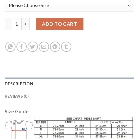
Bayern Munchen Blank Purple Goalkeeper Long Sleeves Soccer C
ADD TO CART
DESCRIPTION
REVIEWS (0)
Size Guide