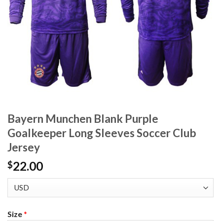
Bayern Munchen Blank Purple
Goalkeeper Long Sleeves Soccer Club
Jersey
22.00
$
Size
*