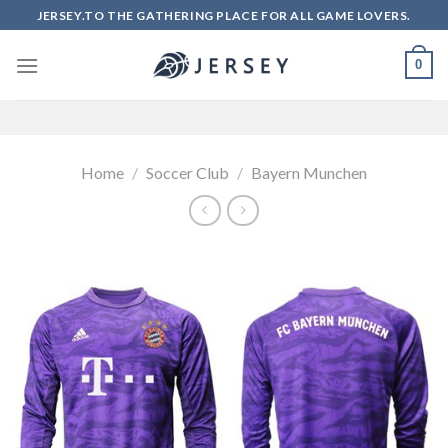
Skip
JERSEY.TO THE GATHERING PLACE FOR ALL GAME LOVERS.
to
content
0
Home
/
Soccer Club
/
Bayern Munchen