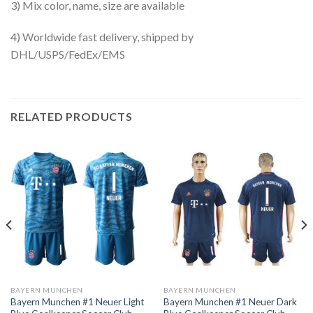
3) Mix color, name, size are available
4) Worldwide fast delivery, shipped by
DHL/USPS/FedEx/EMS
RELATED PRODUCTS
BAYERN MUNCHEN
BAYERN MUNCHEN
Bayern Munchen #1 Neuer Light
Bayern Munchen #1 Neuer Dark