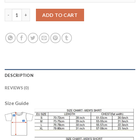
Bayern Munchen Blank Home Long Sleeves Soccer Club Jersey q
ADD TO CART
DESCRIPTION
REVIEWS (0)
Size Guide