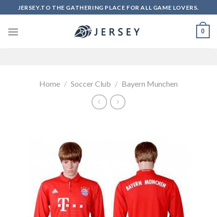
Skip
JERSEY.TO THE GATHERING PLACE FOR ALL GAME LOVERS.
to
content
0
Home
/
Soccer Club
/
Bayern Munchen