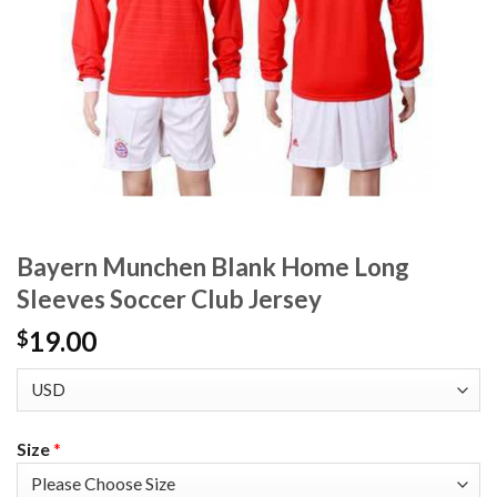
Bayern Munchen Blank Home Long
Sleeves Soccer Club Jersey
19.00
$
Size
*