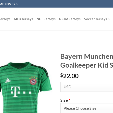
ME LOVERS.
erseys
MLB Jerseys
NHL Jerseys
NCAA Jerseys
Soccer Jerseys
Bayern Munchen
Goalkeeper Kid S
22.00
$
Size
*