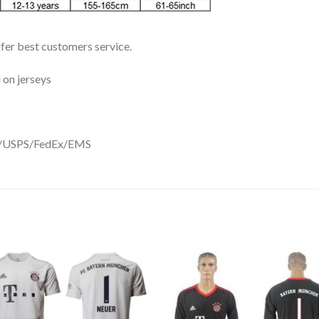
ffer best customers service.
 on jerseys
DHL/USPS/FedEx/EMS