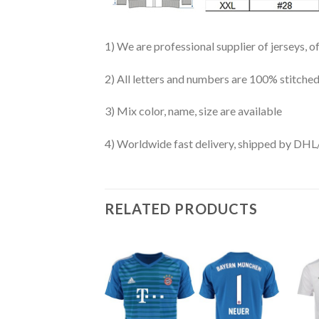
1) We are professional supplier of jerseys, o
2) All letters and numbers are 100% stitched
3) Mix color, name, size are available
4) Worldwide fast delivery, shipped by 
RELATED PRODUCTS