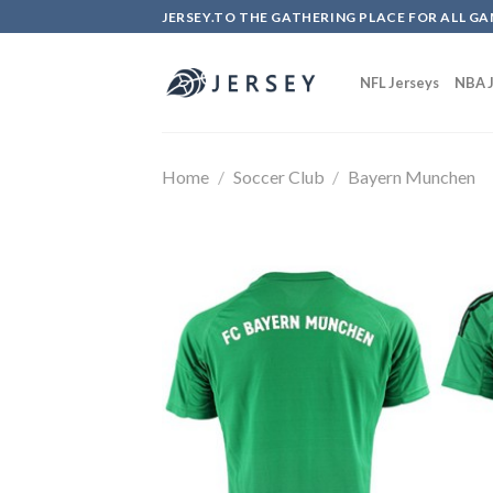
Skip
JERSEY.TO THE GATHERING PLACE FOR ALL GA
to
content
NFL Jerseys
NBA J
Home
/
Soccer Club
/
Bayern Munchen