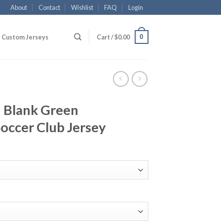
About
Contact
Wishlist
FAQ
Login
0
Custom Jerseys
Cart /
$
0.00
 Blank Green
occer Club Jersey