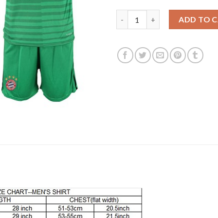
Bayern Munchen Blank Green G
ADD TO 