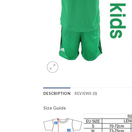
DESCRIPTION
REVIEWS (0)
Size Guide