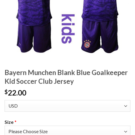
Bayern Munchen Blank Blue Goalkeeper
Kid Soccer Club Jersey
22.00
$
Size
*