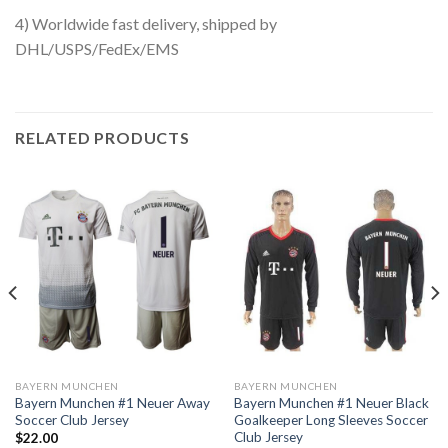
4) Worldwide fast delivery, shipped by
DHL/USPS/FedEx/EMS
RELATED PRODUCTS
BAYERN MUNCHEN
BAYERN MUNCHEN
Bayern Munchen #1 Neuer Away
Bayern Munchen #1 Neuer Black
Soccer Club Jersey
Goalkeeper Long Sleeves Soccer
Club Jersey
$
22.00