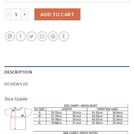
Bayern Munchen Blank Blue Goalkeeper Kid Soccer Club Jersey 
ADD TO CART
DESCRIPTION
REVIEWS (0)
Size Guide