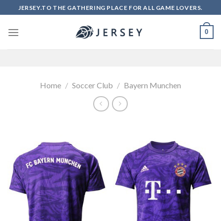
Skip
JERSEY.TO THE GATHERING PLACE FOR ALL GAME LOVERS.
to
content
0
Home
/
Soccer Club
/
Bayern Munchen