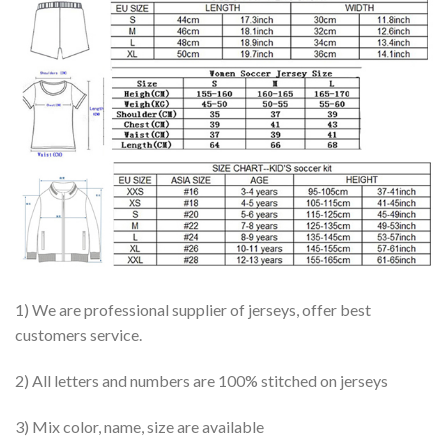
1) We are professional supplier of jerseys, offer best
customers service.
2) All letters and numbers are 100% stitched on jerseys
3) Mix color, name, size are available