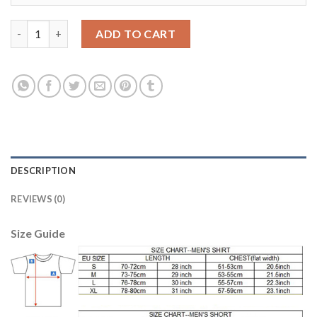
Bayern Munchen Blank Black Goalkeeper Soccer Club Jersey qua
ADD TO CART
DESCRIPTION
REVIEWS (0)
Size Guide