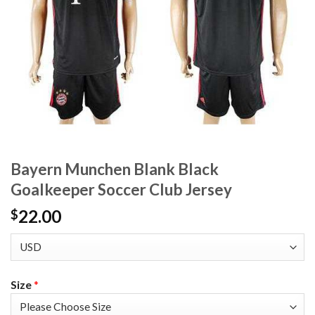
Bayern Munchen Blank Black
Goalkeeper Soccer Club Jersey
22.00
$
Size
*