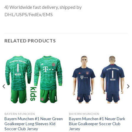
4) Worldwide fast delivery, shipped by
DHL/USPS/FedEx/EMS
RELATED PRODUCTS
BAYERN MUNCHEN
BAYERN MUNCHEN
Bayern Munchen #1 Neuer Green
Bayern Munchen #1 Neuer Dark
Goalkeeper Long Sleeves Kid
Blue Goalkeeper Soccer Club
Soccer Club Jersey
Jersey