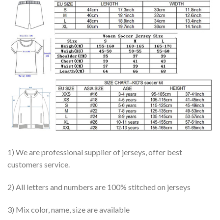
1) We are professional supplier of jerseys, offer best
customers service.
2) All letters and numbers are 100% stitched on jerseys
3) Mix color, name, size are available