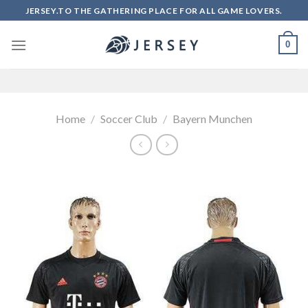
Skip
JERSEY.TO THE GATHERING PLACE FOR ALL GAME LOVERS.
to
content
0
Home
/
Soccer Club
/
Bayern Munchen