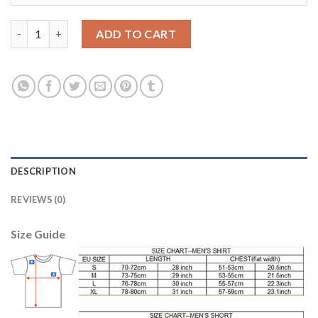
Bayern Munchen Blank Black Goalkeeper Kid Soccer Club Jersey
ADD TO CART
DESCRIPTION
REVIEWS (0)
Size Guide