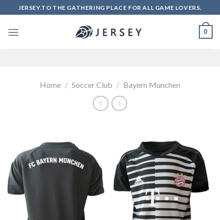
Skip
JERSEY.TO THE GATHERING PLACE FOR ALL GAME LOVERS.
to
content
0
Home
/
Soccer Club
/
Bayern Munchen