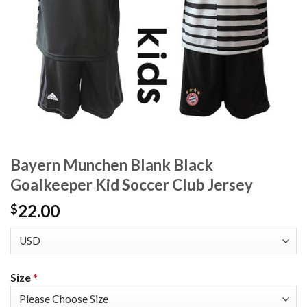
Bayern Munchen Blank Black
Goalkeeper Kid Soccer Club Jersey
22.00
$
Size
*