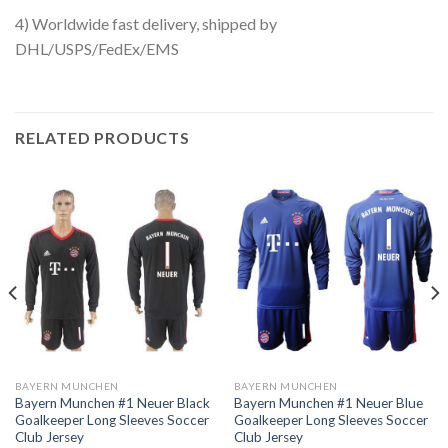
4) Worldwide fast delivery, shipped by
DHL/USPS/FedEx/EMS
RELATED PRODUCTS
BAYERN MUNCHEN
BAYERN MUNCHEN
Bayern Munchen #1 Neuer Black
Bayern Munchen #1 Neuer Blue
Goalkeeper Long Sleeves Soccer
Goalkeeper Long Sleeves Soccer
Club Jersey
Club Jersey