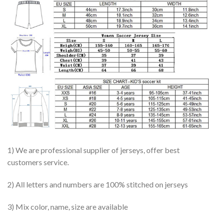
1) We are professional supplier of jerseys, offer best
customers service.
2) All letters and numbers are 100% stitched on jerseys
3) Mix color, name, size are available