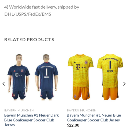
4) Worldwide fast delivery, shipped by
DHL/USPS/FedEx/EMS
RELATED PRODUCTS
BAYERN MUNCHEN
BAYERN MUNCHEN
Bayern Munchen #1 Neuer Dark
Bayern Munchen #1 Neuer Blue
Blue Goalkeeper Soccer Club
Goalkeeper Soccer Club Jersey
Jersey
$
22.00