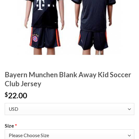
Bayern Munchen Blank Away Kid Soccer
Club Jersey
22.00
$
Size
*