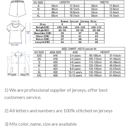
1) We are professional supplier of jerseys, offer best
customers service.
2) All letters and numbers are 100% stitched on jerseys
3) Mix color, name, size are available