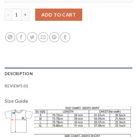
Bayern Munchen Blank Away Kid Soccer Club Jersey quantity
ADD TO CART
DESCRIPTION
REVIEWS (0)
Size Guide