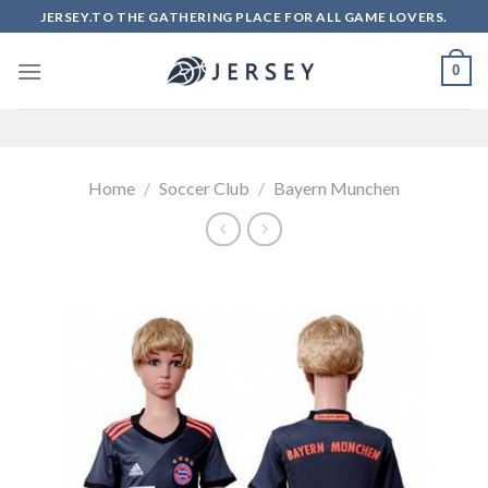
Skip
JERSEY.TO THE GATHERING PLACE FOR ALL GAME LOVERS.
to
content
0
Home
/
Soccer Club
/
Bayern Munchen