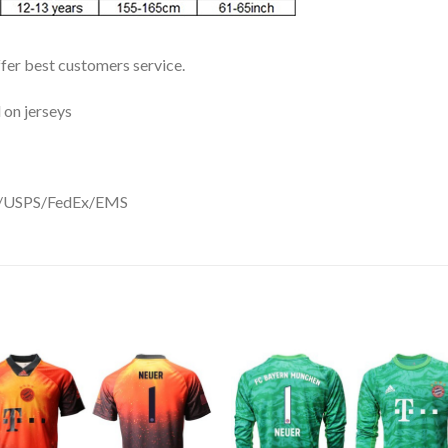
ffer best customers service.
 on jerseys
DHL/USPS/FedEx/EMS