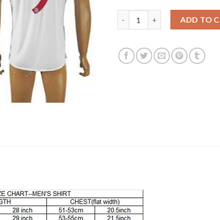
Bayern Munchen #9 Lewandowsk
ADD TO 