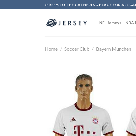
Skip
JERSEY.TO THE GATHERING PLACE FOR ALL GA
to
content
NFL Jerseys
NBA J
Home
/
Soccer Club
/
Bayern Munchen