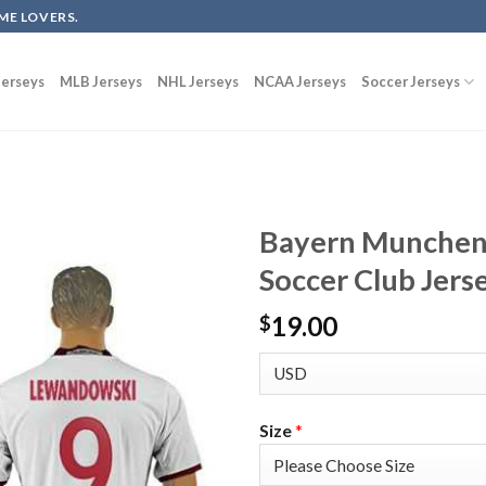
ME LOVERS.
erseys
MLB Jerseys
NHL Jerseys
NCAA Jerseys
Soccer Jerseys
Bayern Munchen
Soccer Club Jers
19.00
$
Size
*