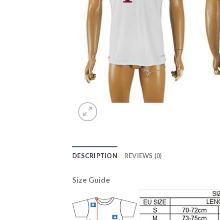
DESCRIPTION
REVIEWS (0)
Size Guide