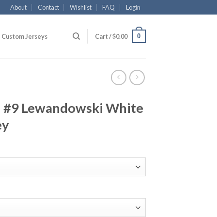
About
Contact
Wishlist
FAQ
Login
0
Custom Jerseys
Cart /
$
0.00
 #9 Lewandowski White
ey