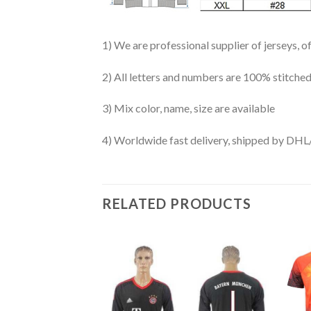
1) We are professional supplier of jerseys, o
2) All letters and numbers are 100% stitched
3) Mix color, name, size are available
4) Worldwide fast delivery, shipped by 
RELATED PRODUCTS