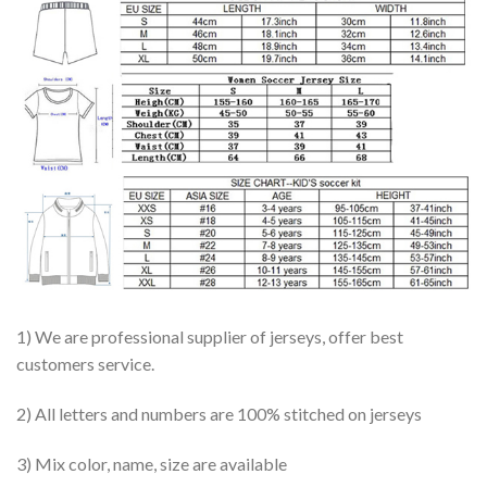
1) We are professional supplier of jerseys, offer best
customers service.
2) All letters and numbers are 100% stitched on jerseys
3) Mix color, name, size are available