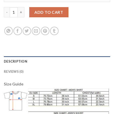
Bayern Munchen #9 Lewandowski Sec Away Soccer Club Jersey 
ADD TO CART
DESCRIPTION
REVIEWS (0)
Size Guide