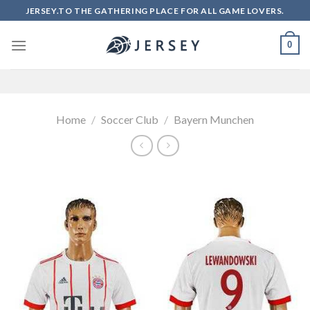
Skip
JERSEY.TO THE GATHERING PLACE FOR ALL GAME LOVERS.
to
content
0
Home
/
Soccer Club
/
Bayern Munchen