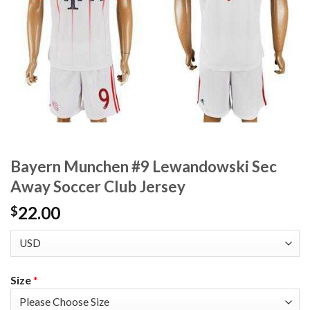
Bayern Munchen #9 Lewandowski Sec
Away Soccer Club Jersey
22.00
$
Size
*