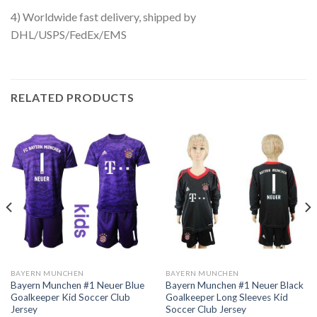
4) Worldwide fast delivery, shipped by
DHL/USPS/FedEx/EMS
RELATED PRODUCTS
BAYERN MUNCHEN
BAYERN MUNCHEN
Bayern Munchen #1 Neuer Blue
Bayern Munchen #1 Neuer Black
Goalkeeper Kid Soccer Club
Goalkeeper Long Sleeves Kid
Jersey
Soccer Club Jersey