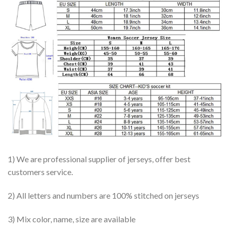
1) We are professional supplier of jerseys, offer best
customers service.
2) All letters and numbers are 100% stitched on jerseys
3) Mix color, name, size are available