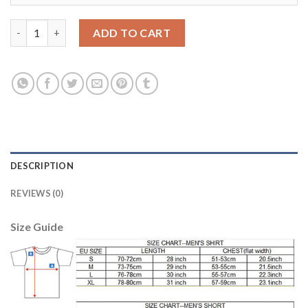
Bayern Munchen #8 Martinez Home Long Sleeves Soccer Club Je
ADD TO CART
DESCRIPTION
REVIEWS (0)
Size Guide