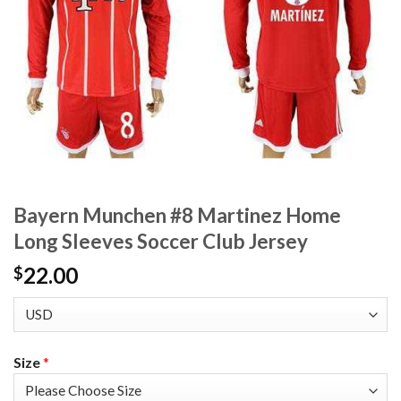
Bayern Munchen #8 Martinez Home
Long Sleeves Soccer Club Jersey
22.00
$
Size
*