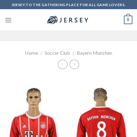
Skip
JERSEY.TO THE GATHERING PLACE FOR ALL GAME LOVERS.
to
content
0
Home
/
Soccer Club
/
Bayern Munchen