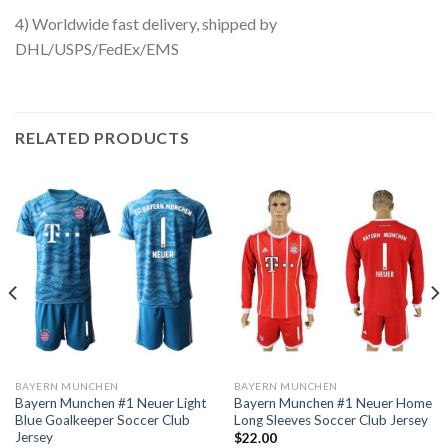
4) Worldwide fast delivery, shipped by
DHL/USPS/FedEx/EMS
RELATED PRODUCTS
BAYERN MUNCHEN
BAYERN MUNCHEN
Bayern Munchen #1 Neuer Light
Bayern Munchen #1 Neuer Home
Blue Goalkeeper Soccer Club
Long Sleeves Soccer Club Jersey
Jersey
$
22.00