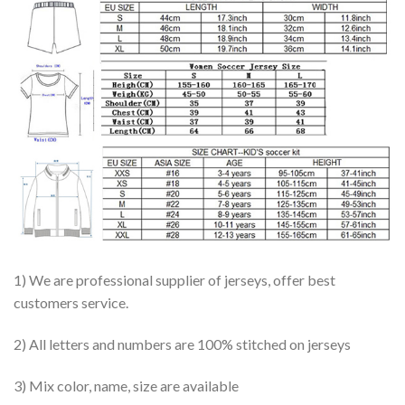
1) We are professional supplier of jerseys, offer best
customers service.
2) All letters and numbers are 100% stitched on jerseys
3) Mix color, name, size are available