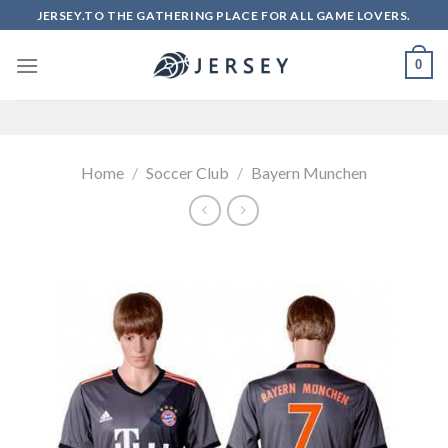
Skip
JERSEY.TO THE GATHERING PLACE FOR ALL GAME LOVERS.
to
content
0
Home
/
Soccer Club
/
Bayern Munchen