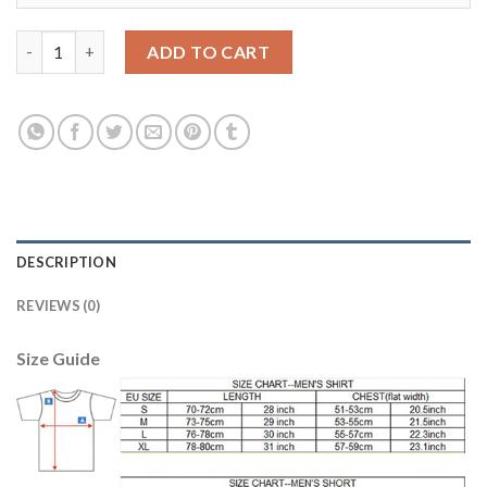
Bayern Munchen #7 Ribery Away Soccer Club Jersey quantity
ADD TO CART
DESCRIPTION
REVIEWS (0)
Size Guide