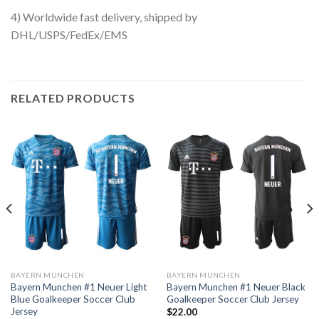
4) Worldwide fast delivery, shipped by
DHL/USPS/FedEx/EMS
RELATED PRODUCTS
BAYERN MUNCHEN
BAYERN MUNCHEN
Bayern Munchen #1 Neuer Light
Bayern Munchen #1 Neuer Black
Blue Goalkeeper Soccer Club
Goalkeeper Soccer Club Jersey
Jersey
$
22.00