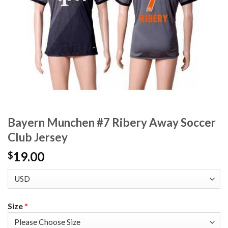
Bayern Munchen #7 Ribery Away Soccer
Club Jersey
19.00
$
Size
*