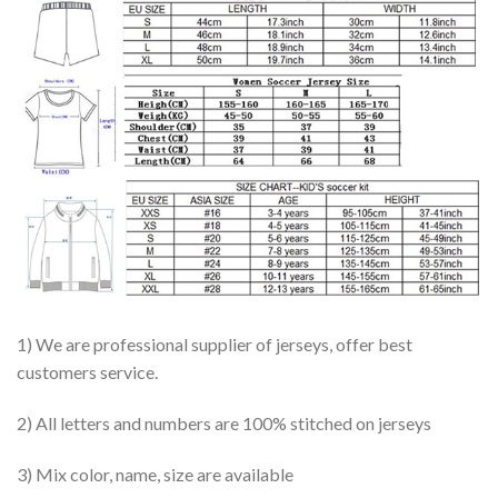
1) We are professional supplier of jerseys, offer best
customers service.
2) All letters and numbers are 100% stitched on jerseys
3) Mix color, name, size are available