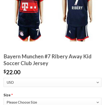
Bayern Munchen #7 Ribery Away Kid
Soccer Club Jersey
22.00
$
Size
*