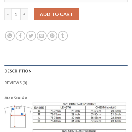
Bayern Munchen #7 Ribery Away Kid Soccer Club Jersey quantit
ADD TO CART
DESCRIPTION
REVIEWS (0)
Size Guide