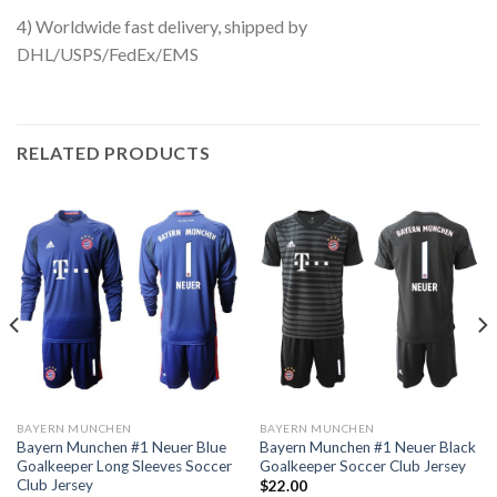
4) Worldwide fast delivery, shipped by
DHL/USPS/FedEx/EMS
RELATED PRODUCTS
BAYERN MUNCHEN
BAYERN MUNCHEN
Bayern Munchen #1 Neuer Blue
Bayern Munchen #1 Neuer Black
Goalkeeper Long Sleeves Soccer
Goalkeeper Soccer Club Jersey
Club Jersey
$
22.00