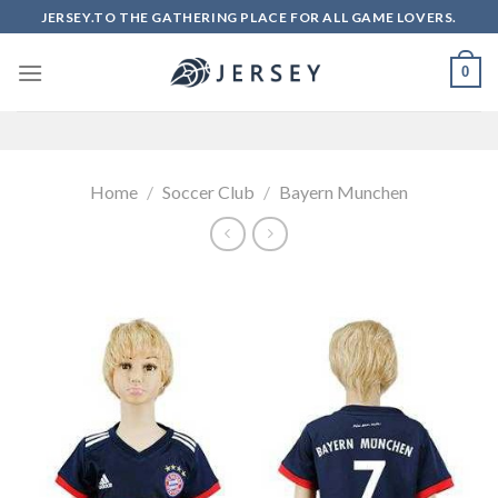
Skip
JERSEY.TO THE GATHERING PLACE FOR ALL GAME LOVERS.
to
content
0
Home
/
Soccer Club
/
Bayern Munchen