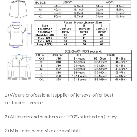
1) We are professional supplier of jerseys, offer best
customers service.
2) All letters and numbers are 100% stitched on jerseys
3) Mix color, name, size are available