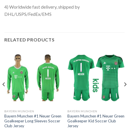
4) Worldwide fast delivery, shipped by
DHL/USPS/FedEx/EMS
RELATED PRODUCTS
BAYERN MUNCHEN
BAYERN MUNCHEN
Bayern Munchen #1 Neuer Green
Bayern Munchen #1 Neuer Green
Goalkeeper Long Sleeves Soccer
Goalkeeper Kid Soccer Club
Club Jersey
Jersey