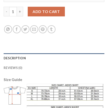
Bayern Munchen #5 Hummels Home Long Sleeves Soccer Club Je
ADD TO CART
DESCRIPTION
REVIEWS (0)
Size Guide