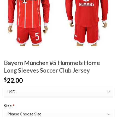
Bayern Munchen #5 Hummels Home
Long Sleeves Soccer Club Jersey
22.00
$
Size
*