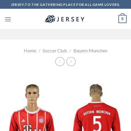
Skip
JERSEY.TO THE GATHERING PLACE FOR ALL GAME LOVERS.
to
content
0
Home
/
Soccer Club
/
Bayern Munchen