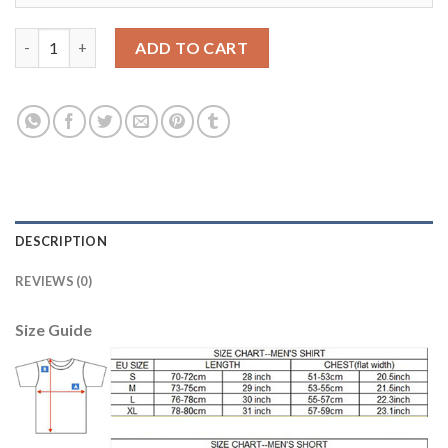
Bayern Munchen #32 Kimmich Home Long Sleeves Soccer Club Je
ADD TO CART
DESCRIPTION
REVIEWS (0)
Size Guide