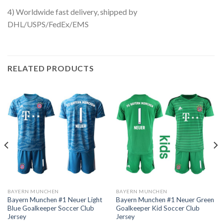
4) Worldwide fast delivery, shipped by
DHL/USPS/FedEx/EMS
RELATED PRODUCTS
BAYERN MUNCHEN
BAYERN MUNCHEN
Bayern Munchen #1 Neuer Light
Bayern Munchen #1 Neuer Green
Blue Goalkeeper Soccer Club
Goalkeeper Kid Soccer Club
Jersey
Jersey