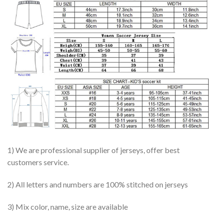
1) We are professional supplier of jerseys, offer best
customers service.
2) All letters and numbers are 100% stitched on jerseys
3) Mix color, name, size are available