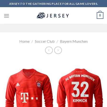
Skip
JERSEY.TO THE GATHERING PLACE FOR ALL GAME LOVERS.
to
content
0
Home
/
Soccer Club
/
Bayern Munchen