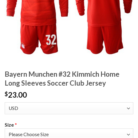
Bayern Munchen #32 Kimmich Home
Long Sleeves Soccer Club Jersey
23.00
$
Size
*