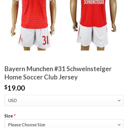
Bayern Munchen #31 Schweinsteiger
Home Soccer Club Jersey
19.00
$
Size
*