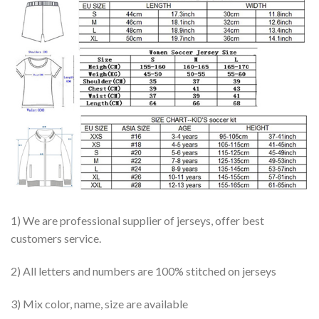
1) We are professional supplier of jerseys, offer best
customers service.
2) All letters and numbers are 100% stitched on jerseys
3) Mix color, name, size are available