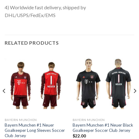
4) Worldwide fast delivery, shipped by
DHL/USPS/FedEx/EMS
RELATED PRODUCTS
BAYERN MUNCHEN
BAYERN MUNCHEN
Bayern Munchen #1 Neuer
Bayern Munchen #1 Neuer Black
Goalkeeper Long Sleeves Soccer
Goalkeeper Soccer Club Jersey
Club Jersey
$
22.00