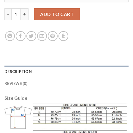
Bayern Munchen #31 Schweinsteiger Home Soccer Club Jersey q
ADD TO CART
DESCRIPTION
REVIEWS (0)
Size Guide