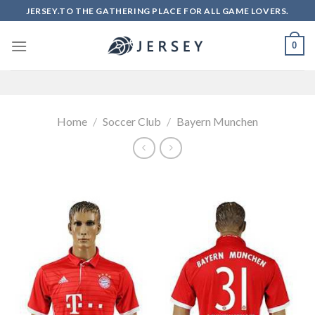
Skip
JERSEY.TO THE GATHERING PLACE FOR ALL GAME LOVERS.
to
content
0
Home
/
Soccer Club
/
Bayern Munchen