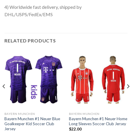
4) Worldwide fast delivery, shipped by
DHL/USPS/FedEx/EMS
RELATED PRODUCTS
BAYERN MUNCHEN
BAYERN MUNCHEN
Bayern Munchen #1 Neuer Blue
Bayern Munchen #1 Neuer Home
Goalkeeper Kid Soccer Club
Long Sleeves Soccer Club Jersey
Jersey
$
22.00