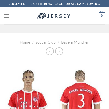
Skip
JERSEY.TO THE GATHERING PLACE FOR ALL GAME LOVERS.
to
content
0
Home
/
Soccer Club
/
Bayern Munchen