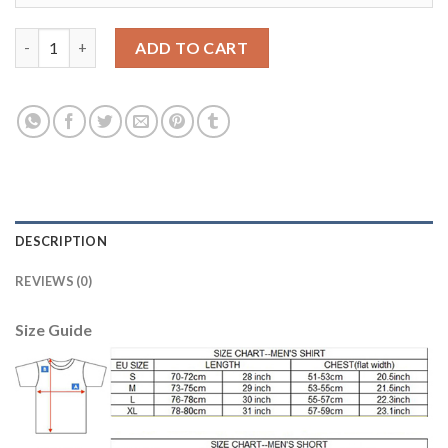
Bayern Munchen #3 Alonso Home Soccer Club Jersey quantity
ADD TO CART
DESCRIPTION
REVIEWS (0)
Size Guide