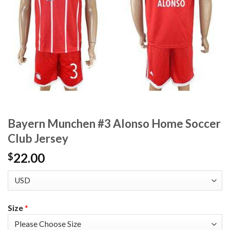
Bayern Munchen #3 Alonso Home Soccer
Club Jersey
22.00
$
Size
*