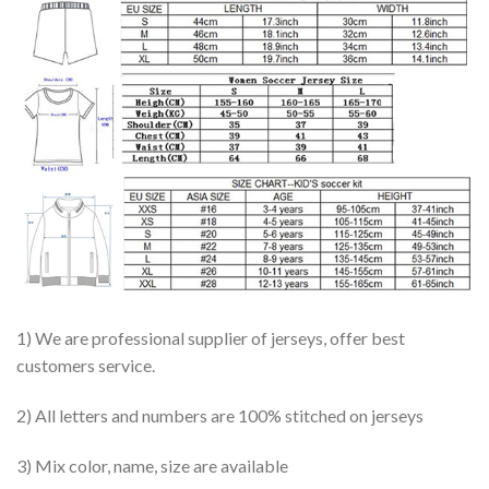
1) We are professional supplier of jerseys, offer best
customers service.
2) All letters and numbers are 100% stitched on jerseys
3) Mix color, name, size are available