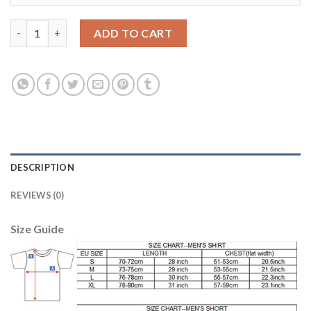
Bayern Munchen #3 Alonso Home Soccer Club Jersey quantity
ADD TO CART
DESCRIPTION
REVIEWS (0)
Size Guide