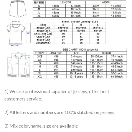
1) We are professional supplier of jerseys, offer best
customers service.
2) All letters and numbers are 100% stitched on jerseys
3) Mix color, name, size are available