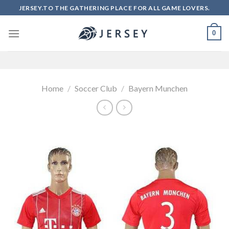
Skip
JERSEY.TO THE GATHERING PLACE FOR ALL GAME LOVERS.
to
content
0
Home
/
Soccer Club
/
Bayern Munchen