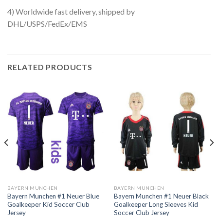
4) Worldwide fast delivery, shipped by
DHL/USPS/FedEx/EMS
RELATED PRODUCTS
BAYERN MUNCHEN
BAYERN MUNCHEN
Bayern Munchen #1 Neuer Blue
Bayern Munchen #1 Neuer Black
Goalkeeper Kid Soccer Club
Goalkeeper Long Sleeves Kid
Jersey
Soccer Club Jersey