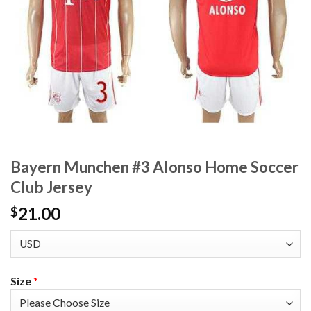
Bayern Munchen #3 Alonso Home Soccer
Club Jersey
21.00
$
Size
*