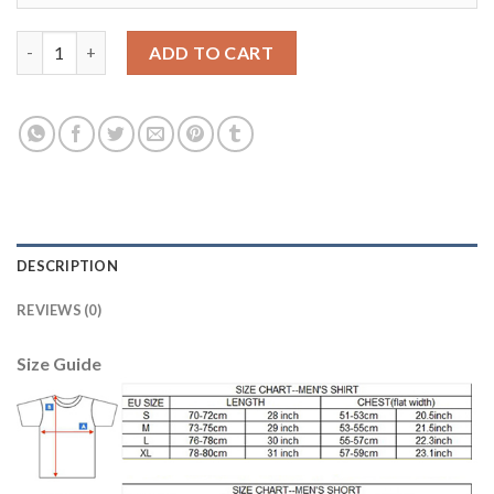
Bayern Munchen #28 Badstuber Home Long Sleeves Soccer Club 
ADD TO CART
DESCRIPTION
REVIEWS (0)
Size Guide