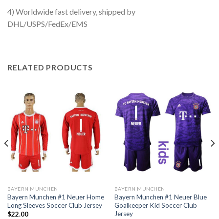
4) Worldwide fast delivery, shipped by
DHL/USPS/FedEx/EMS
RELATED PRODUCTS
BAYERN MUNCHEN
BAYERN MUNCHEN
Bayern Munchen #1 Neuer Home
Bayern Munchen #1 Neuer Blue
Long Sleeves Soccer Club Jersey
Goalkeeper Kid Soccer Club
Jersey
$
22.00