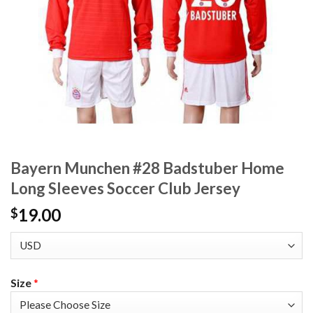
Bayern Munchen #28 Badstuber Home
Long Sleeves Soccer Club Jersey
19.00
$
Size
*