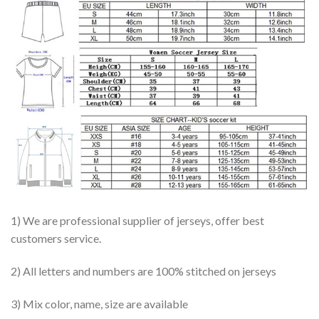
1) We are professional supplier of jerseys, offer best
customers service.
2) All letters and numbers are 100% stitched on jerseys
3) Mix color, name, size are available