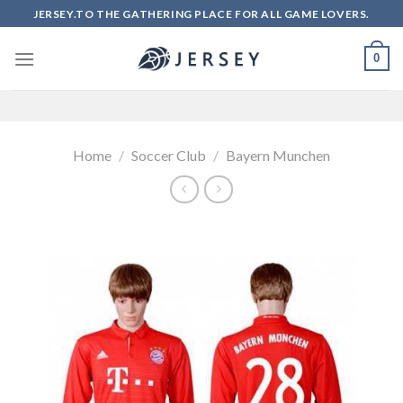
Skip
JERSEY.TO THE GATHERING PLACE FOR ALL GAME LOVERS.
to
content
0
Home
/
Soccer Club
/
Bayern Munchen