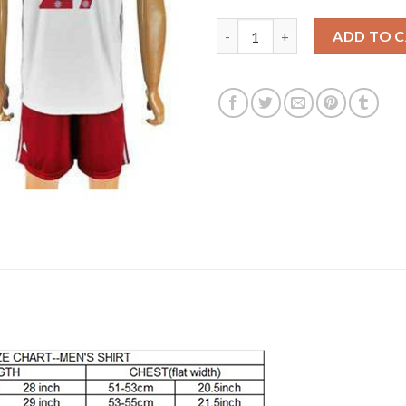
Bayern Munchen #27 Alaba Whi
ADD TO 