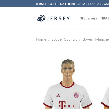
Skip
JERSEY.TO THE GATHERING PLACE FOR ALL GA
to
content
NFL Jerseys
NBA J
Home
/
Soccer Country
/
Bayern Munche