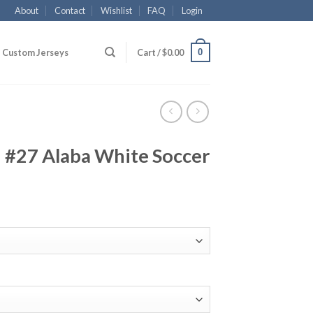
About
Contact
Wishlist
FAQ
Login
0
Custom Jerseys
Cart /
$
0.00
#27 Alaba White Soccer