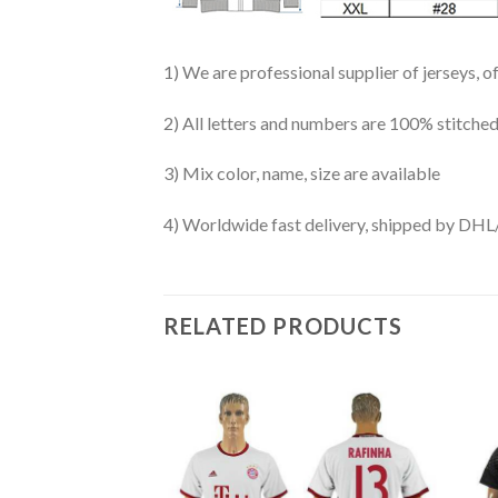
1) We are professional supplier of jerseys, o
2) All letters and numbers are 100% stitched
3) Mix color, name, size are available
4) Worldwide fast delivery, shipped by 
RELATED PRODUCTS