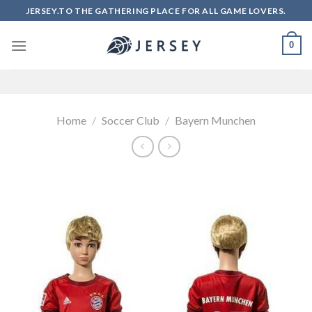
Skip
JERSEY.TO THE GATHERING PLACE FOR ALL GAME LOVERS.
to
content
0
Home
/
Soccer Club
/
Bayern Munchen