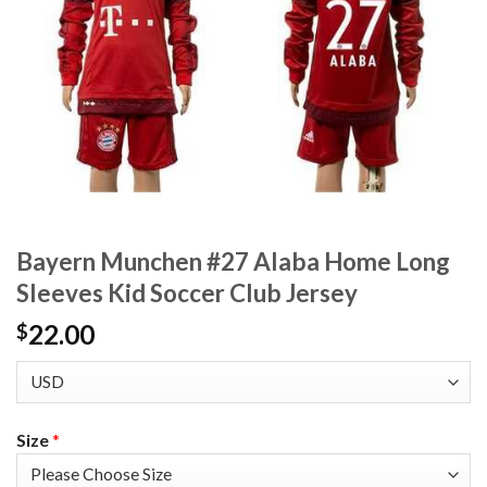
Bayern Munchen #27 Alaba Home Long
Sleeves Kid Soccer Club Jersey
22.00
$
Size
*