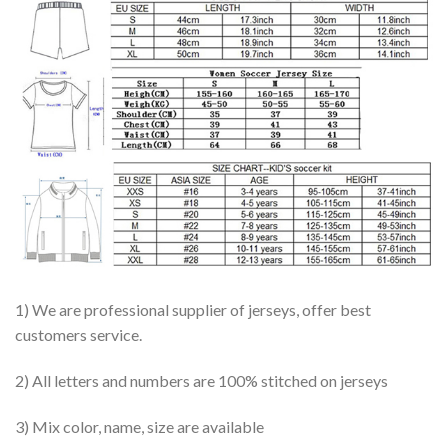
1) We are professional supplier of jerseys, offer best
customers service.
2) All letters and numbers are 100% stitched on jerseys
3) Mix color, name, size are available