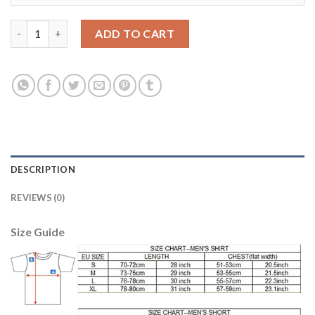
Bayern Munchen #27 Alaba Home Long Sleeves Kid Soccer Club J
ADD TO CART
DESCRIPTION
REVIEWS (0)
Size Guide