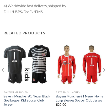
4) Worldwide fast delivery, shipped by
DHL/USPS/FedEx/EMS
RELATED PRODUCTS
BAYERN MUNCHEN
BAYERN MUNCHEN
Bayern Munchen #1 Neuer Black
Bayern Munchen #1 Neuer Home
Goalkeeper Kid Soccer Club
Long Sleeves Soccer Club Jersey
Jersey
$
22.00