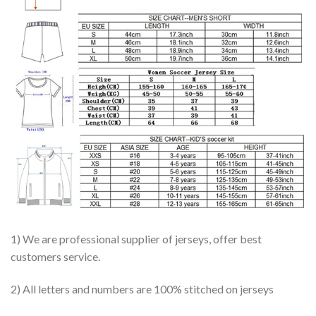
1) We are professional supplier of jerseys, offer best
customers service.
2) All letters and numbers are 100% stitched on jerseys