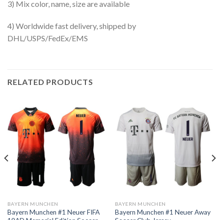
3) Mix color, name, size are available
4) Worldwide fast delivery, shipped by
DHL/USPS/FedEx/EMS
RELATED PRODUCTS
BAYERN MUNCHEN
BAYERN MUNCHEN
Bayern Munchen #1 Neuer FIFA
Bayern Munchen #1 Neuer Away