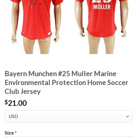
Bayern Munchen #25 Muller Marine
Environmental Protection Home Soccer
Club Jersey
21.00
$
Size
*