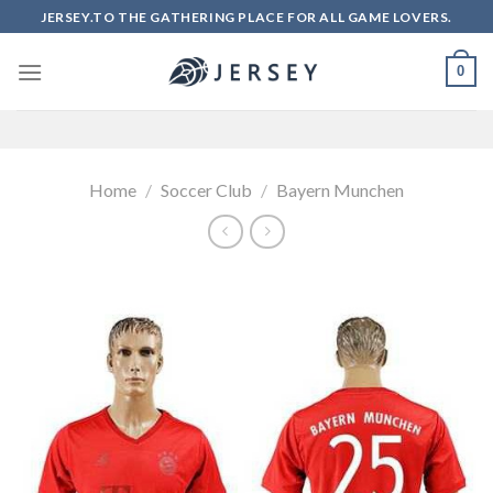
Skip
JERSEY.TO THE GATHERING PLACE FOR ALL GAME LOVERS.
to
content
0
Home
/
Soccer Club
/
Bayern Munchen