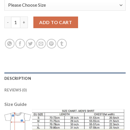
Bayern Munchen #25 Muller Marine Environmental Protection H
ADD TO CART
DESCRIPTION
REVIEWS (0)
Size Guide