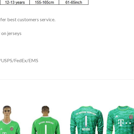
ffer best customers service.
 on jerseys
DHL/USPS/FedEx/EMS