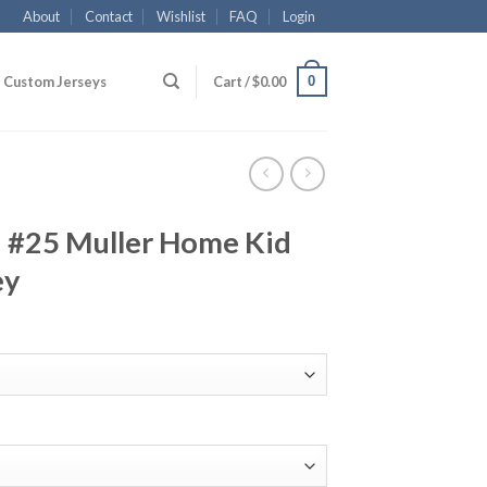
About
Contact
Wishlist
FAQ
Login
0
Custom Jerseys
Cart /
$
0.00
 #25 Muller Home Kid
ey