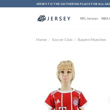
Skip
JERSEY.TO THE GATHERING PLACE FOR ALL GA
to
content
NFL Jerseys
NBA J
Home
/
Soccer Club
/
Bayern Munchen