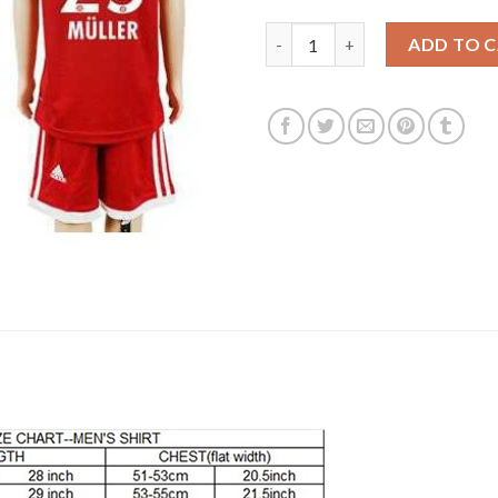
Bayern Munchen #25 Muller Ho
ADD TO 