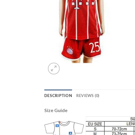
DESCRIPTION
REVIEWS (0)
Size Guide