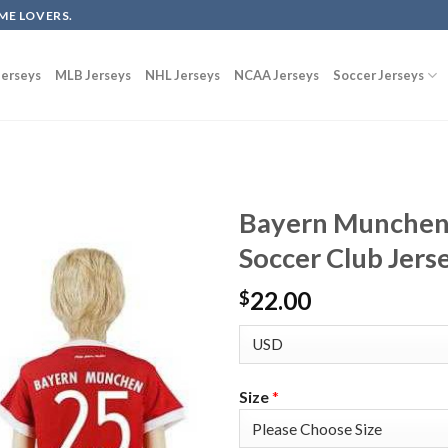
ME LOVERS.
erseys
MLB Jerseys
NHL Jerseys
NCAA Jerseys
Soccer Jerseys
Bayern Munchen
Soccer Club Jers
22.00
$
Size
*