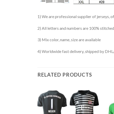
1) We are professional supplier of jerseys, o
2) All letters and numbers are 100% stitched
3) Mix color, name, size are available
4) Worldwide fast delivery, shipped by 
RELATED PRODUCTS