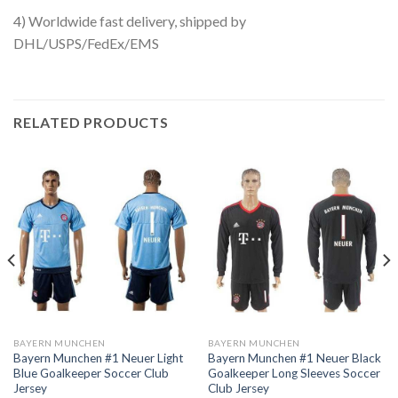
4) Worldwide fast delivery, shipped by
DHL/USPS/FedEx/EMS
RELATED PRODUCTS
BAYERN MUNCHEN
BAYERN MUNCHEN
Bayern Munchen #1 Neuer Light
Bayern Munchen #1 Neuer Black
Blue Goalkeeper Soccer Club
Goalkeeper Long Sleeves Soccer
Jersey
Club Jersey