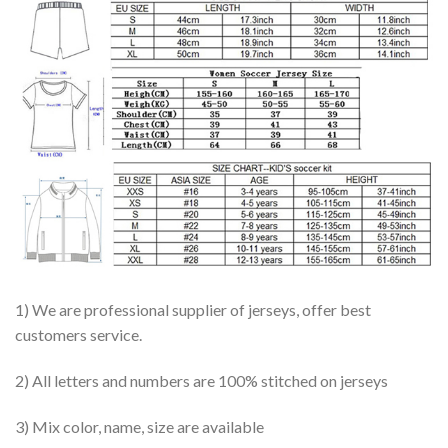
1) We are professional supplier of jerseys, offer best
customers service.
2) All letters and numbers are 100% stitched on jerseys
3) Mix color, name, size are available