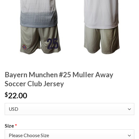
Bayern Munchen #25 Muller Away
Soccer Club Jersey
22.00
$
Size
*