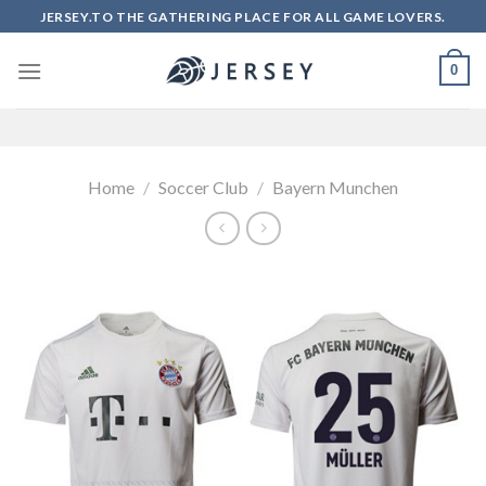
Skip
JERSEY.TO THE GATHERING PLACE FOR ALL GAME LOVERS.
to
content
0
Home
/
Soccer Club
/
Bayern Munchen