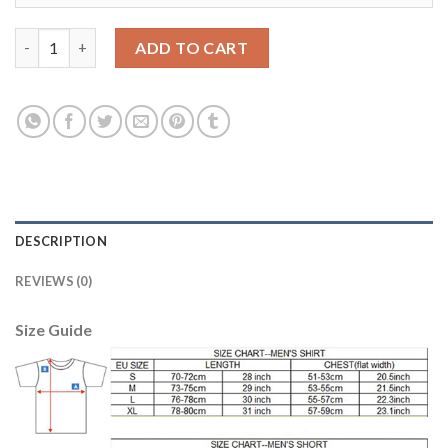
Bayern Munchen #25 Muller Away Soccer Club Jersey quantity
ADD TO CART
DESCRIPTION
REVIEWS (0)
Size Guide